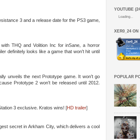
YOUTUBE (2
Loading...
esistance 3 and a release date for the PS3 game,
XER0_24 ON
 with THQ and Volition Inc for inSane, a horror
ler definitely looks like a game that won’t hit until
ally unveils the next Prototype game. It won’t go
POPULAR P
cause Prototype 2 won’t be released until 2012.
tation 3 exclusive. Kratos wins! [
HD trailer
]
st secret in Arkham City, which delivers a cool