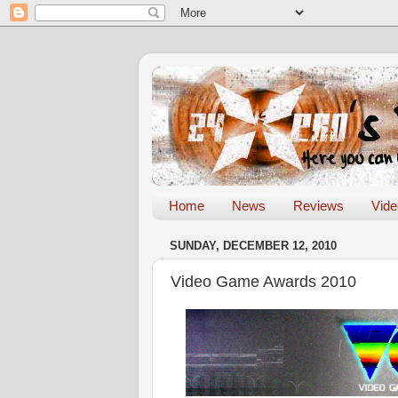
Home
News
Reviews
Vid
SUNDAY, DECEMBER 12, 2010
Video Game Awards 2010