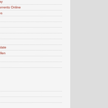
ay
rrents Online
es
late
llen