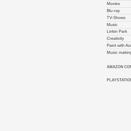
Movies
Blu-ray
TV-Shows
Music
Linkin Park
Creativity
Paint with Acr
Music makin
AMAZON CO
PLAYSTATIO