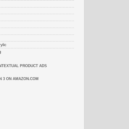
ylic
g
NTEXTUAL PRODUCT ADS
N 3 ON AMAZON.COM