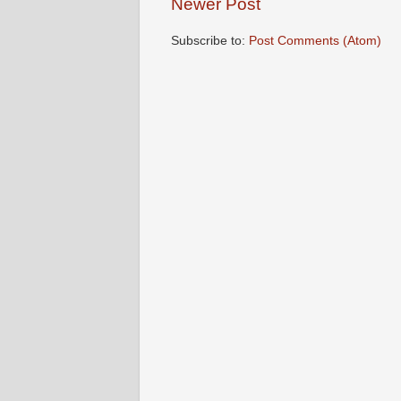
Newer Post
Subscribe to:
Post Comments (Atom)