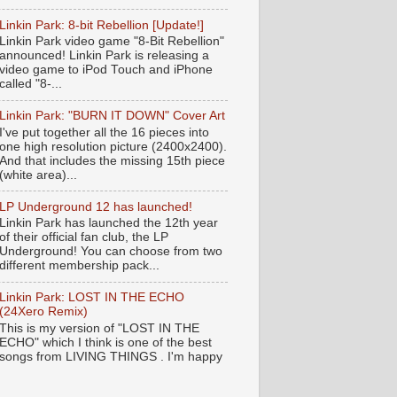
Linkin Park: 8-bit Rebellion [Update!]
Linkin Park video game "8-Bit Rebellion"
announced! Linkin Park is releasing a
video game to iPod Touch and iPhone
called "8-...
Linkin Park: "BURN IT DOWN" Cover Art
I've put together all the 16 pieces into
one high resolution picture (2400x2400).
And that includes the missing 15th piece
(white area)...
LP Underground 12 has launched!
Linkin Park has launched the 12th year
of their official fan club, the LP
Underground! You can choose from two
different membership pack...
Linkin Park: LOST IN THE ECHO
(24Xero Remix)
This is my version of "LOST IN THE
ECHO" which I think is one of the best
songs from LIVING THINGS . I'm happy