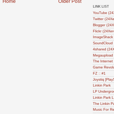
Home
Older Post
LINK LIST
YouTube (24
Twitter (24Xe
Blogger (24X
Flickr (24Xer
ImageShack 
SoundCloud 
4shared (24
Megaupload 
The Internet
Game Revolu
FZ :: #1
Joystiq [Play
Linkin Park
LP Undergro
Linkin Park L
The Linkin P
Music For Re