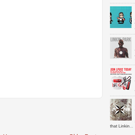
that Linkin...