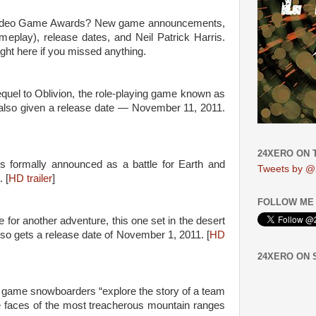
 Video Game Awards? New game announcements,
ameplay), release dates, and Neil Patrick Harris.
ght here if you missed anything.
uel to Oblivion, the role-playing game known as
 also given a release date — November 11, 2011.
24XERO ON 
s formally announced as a battle for Earth and
Tweets by @
 [
HD trailer
]
FOLLOW ME 
or another adventure, this one set in the desert
so gets a release date of November 1, 2011. [
HD
24XERO ON
o game snowboarders “explore the story of a team
he faces of the most treacherous mountain ranges