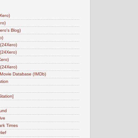
Xero)
ro)
ero's Blog)
o)
(24Xero)
(24Xero)
Xero)
(24Xero)
 Movie Database (IMDb)
tion
Station]
und
ive
ark Times
lief