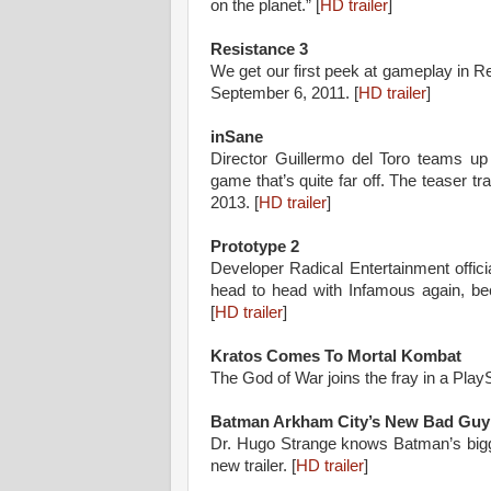
on the planet.” [
HD trailer
]
Resistance 3
We get our first peek at gameplay in R
September 6, 2011. [
HD trailer
]
inSane
Director Guillermo del Toro teams up
game that’s quite far off. The teaser trai
2013. [
HD trailer
]
Prototype 2
Developer Radical Entertainment offici
head to head with Infamous again, be
[
HD trailer
]
Kratos Comes To Mortal Kombat
The God of War joins the fray in a PlayS
Batman Arkham City’s New Bad Guy
Dr. Hugo Strange knows Batman’s bigge
new trailer. [
HD trailer
]