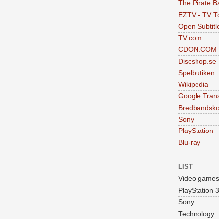
The Pirate B
EZTV - TV To
Open Subtitl
TV.com
CDON.COM
Discshop.se
Spelbutiken
Wikipedia
Google Trans
Bredbandsko
Sony
PlayStation
Blu-ray
LIST
Video games
PlayStation 3
Sony
Technology