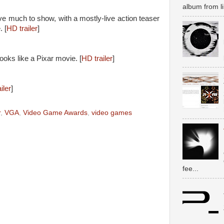
album from li
e much to show, with a mostly-live action teaser
. [
HD trailer
]
looks like a Pixar movie. [
HD trailer
]
iler
]
r
,
VGA
,
Video Game Awards
,
video games
fee...