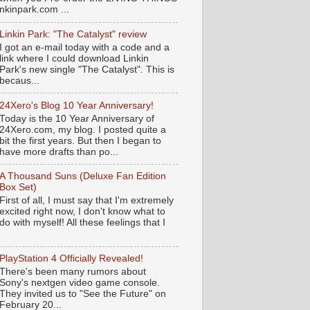
nkinpark.com ...
Linkin Park: "The Catalyst" review
I got an e-mail today with a code and a
link where I could download Linkin
Park's new single "The Catalyst". This is
becaus...
24Xero's Blog 10 Year Anniversary!
Today is the 10 Year Anniversary of
24Xero.com, my blog. I posted quite a
bit the first years. But then I began to
have more drafts than po...
A Thousand Suns (Deluxe Fan Edition
Box Set)
First of all, I must say that I'm extremely
excited right now, I don't know what to
do with myself! All these feelings that I
PlayStation 4 Officially Revealed!
There's been many rumors about
Sony's nextgen video game console.
They invited us to "See the Future" on
February 20...