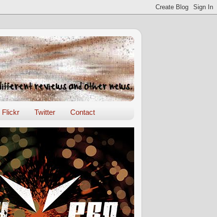
Flickr
Twitter
Contact