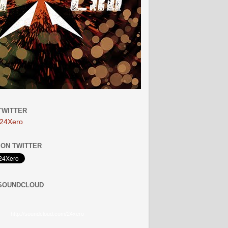
TWITTER
24Xero
ON TWITTER
 SOUNDCLOUD
http://soundcloud.com/24xero