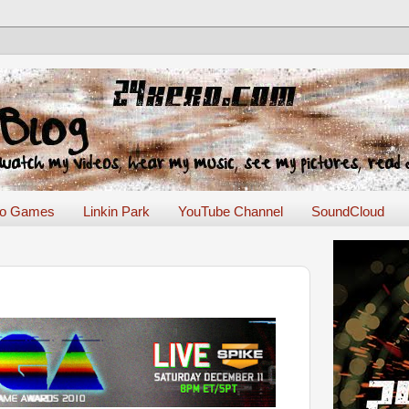
eo Games
Linkin Park
YouTube Channel
SoundCloud