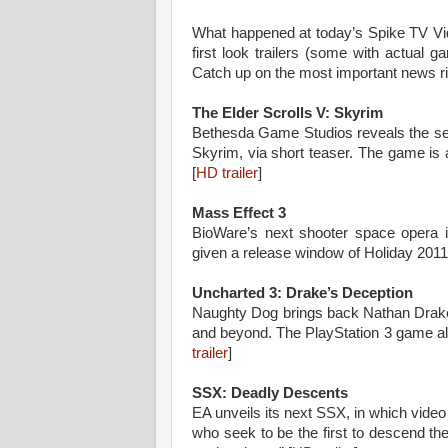
What happened at today’s Spike TV
first look trailers (some with actual g
Catch up on the most important news ri
The Elder Scrolls V: Skyrim
Bethesda Game Studios reveals the seq
Skyrim, via short teaser. The game is
[
HD trailer
]
Mass Effect 3
BioWare’s next shooter space opera i
given a release window of Holiday 2011.
Uncharted 3: Drake’s Deception
Naughty Dog brings back Nathan Drake f
and beyond. The PlayStation 3 game al
trailer
]
SSX: Deadly Descents
EA unveils its next SSX, in which vide
who seek to be the first to descend t