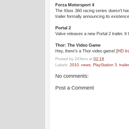
Forza Motorsport 4
The Xbox 360 racing series doesn’t hav
trailer formally announcing its existence
Portal 2
Valve releases a new Portal 2 trailer. It 
Thor: The Video Game
Hey, there’s a Thor video game! [
HD tra
Posted by
24Xero
at
02:19
Labels:
2010
,
news
,
PlayStation 3
,
traile
No comments:
Post a Comment