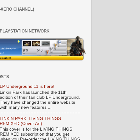
4XERO CHANNEL)
 PLAYSTATION NETWORK
OSTS
LP Underground 11 is here!
Linkin Park has launched the 11th
edition of their fan club LP Underground.
They have changed the entire website
with many new features ...
LINKIN PARK: LIVING THINGS
REMIXED (Cover Art)
This cover is for the LIVING THINGS
REMIXED subscription that you get
when you Pre-order the LIVING THINGS