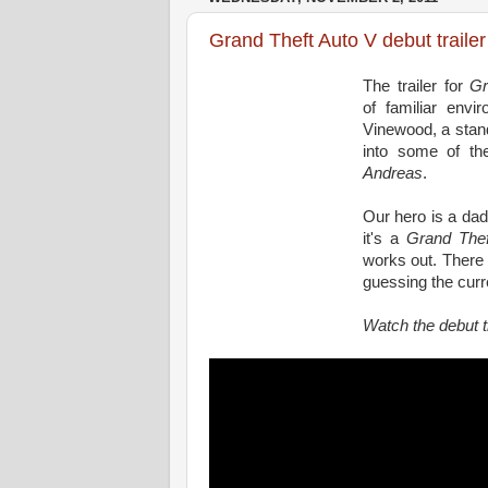
Grand Theft Auto V debut trailer
The trailer for
Gr
of familiar envi
Vinewood, a stand
into some of th
Andreas
.
Our hero is a dad
it's a
Grand Thef
works out. There a
guessing the curre
Watch the debut t