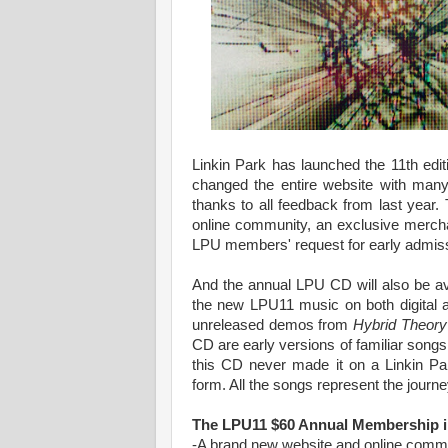
Linkin Park has launched the 11th edi
changed the entire website with many
thanks to all feedback from last yea
online community, an exclusive mercha
LPU members' request for early admiss
And the annual LPU CD will also be av
the new LPU11 music on both digital a
unreleased demos from
Hybrid Theory
CD are early versions of familiar song
this CD never made it on a Linkin Pa
form. All the songs represent the journe
The LPU11 $60 Annual Membership i
-A brand new website and online co