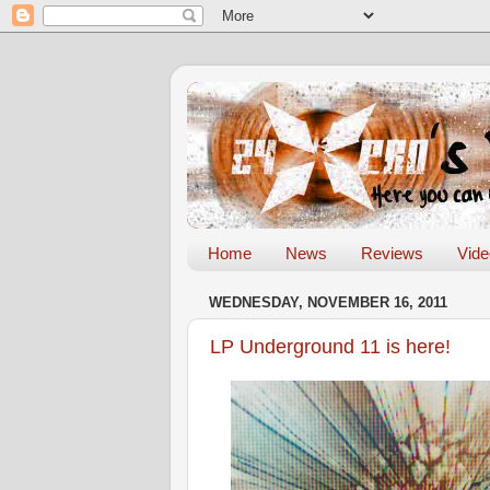
Home
News
Reviews
Vid
WEDNESDAY, NOVEMBER 16, 2011
LP Underground 11 is here!