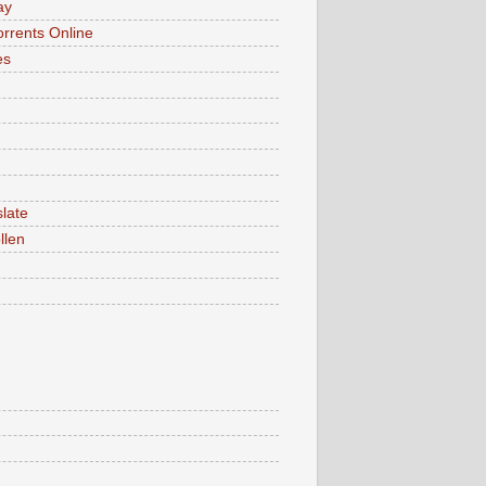
ay
rrents Online
es
late
llen