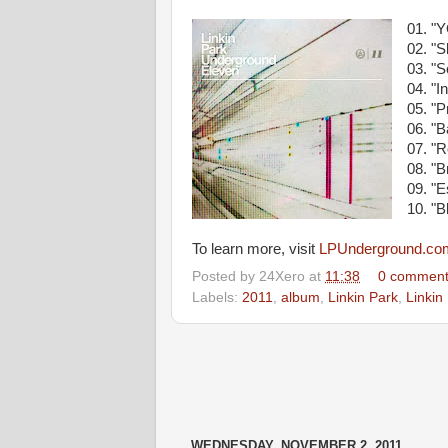
01. "
02. "
03. "
04. "
05. "
06. "B
07. "R
08. "
09. "
10. "
To learn more, visit
LPUnderground.co
Posted by
24Xero
at
11:38
0 comment
Labels:
2011
,
album
,
Linkin Park
,
Linkin
WEDNESDAY, NOVEMBER 2, 2011