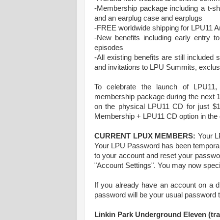
-Membership package including a t-sh
and an earplug case and earplugs
-FREE worldwide shipping for LPU11 
-New benefits including early entry
episodes
-All existing benefits are still include
and invitations to LPU Summits, exclu
To celebrate the launch of LPU11
membership package during the next 1
on the physical LPU11 CD for just $1
Membership + LPU11 CD option in the 
CURRENT LPUX MEMBERS:
Your LP
Your LPU Password has been temporaril
to your account and reset your passwor
"Account Settings". You may now speci
If you already have an account on a dif
password will be your usual password t
Linkin Park Underground Eleven (trac