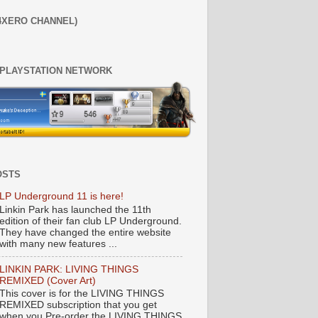
4XERO CHANNEL)
 PLAYSTATION NETWORK
OSTS
LP Underground 11 is here!
Linkin Park has launched the 11th
edition of their fan club LP Underground.
They have changed the entire website
with many new features ...
LINKIN PARK: LIVING THINGS
REMIXED (Cover Art)
This cover is for the LIVING THINGS
REMIXED subscription that you get
when you Pre-order the LIVING THINGS