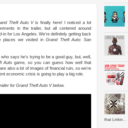
and Theft Auto V
is finally here! I noticed a lot
ronments in the trailer, but all centered around
-in for Los Angeles. We're definitely getting back
e places we visited in
Grand Theft Auto: San
 who says he's trying to be a good guy, but, well,
t Auto
game, so you can guess how well that
re also a lot of images of financial ruin, so we're
nt economic crisis is going to play a big role.
railer for Grand Theft Auto V below.
that Linkin...