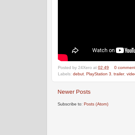
Posted by
24Xero
at
02:49
0 commen
Labels:
debut
,
PlayStation 3
,
trailer
,
vid
Newer Posts
Subscribe to:
Posts (Atom)