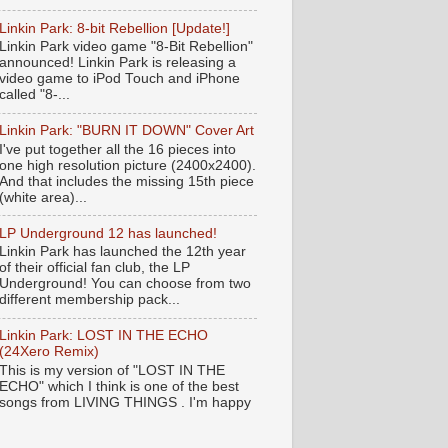
Linkin Park: 8-bit Rebellion [Update!]
Linkin Park video game "8-Bit Rebellion"
announced! Linkin Park is releasing a
video game to iPod Touch and iPhone
called "8-...
Linkin Park: "BURN IT DOWN" Cover Art
I've put together all the 16 pieces into
one high resolution picture (2400x2400).
And that includes the missing 15th piece
(white area)...
LP Underground 12 has launched!
Linkin Park has launched the 12th year
of their official fan club, the LP
Underground! You can choose from two
different membership pack...
Linkin Park: LOST IN THE ECHO
(24Xero Remix)
This is my version of "LOST IN THE
ECHO" which I think is one of the best
songs from LIVING THINGS . I'm happy