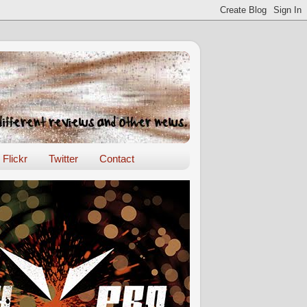
Flickr
Twitter
Contact