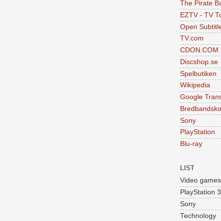
The Pirate B
EZTV - TV To
Open Subtitl
TV.com
CDON.COM
Discshop.se
Spelbutiken
Wikipedia
Google Trans
Bredbandsko
Sony
PlayStation
Blu-ray
LIST
Video games
PlayStation 3
Sony
Technology