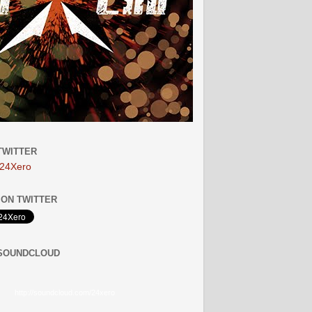
TWITTER
24Xero
ON TWITTER
 SOUNDCLOUD
http://soundcloud.com/24xero