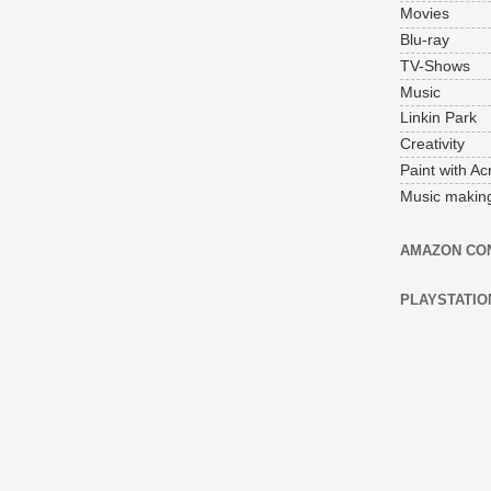
Movies
Blu-ray
TV-Shows
Music
Linkin Park
Creativity
Paint with Acr
Music makin
AMAZON CO
PLAYSTATIO