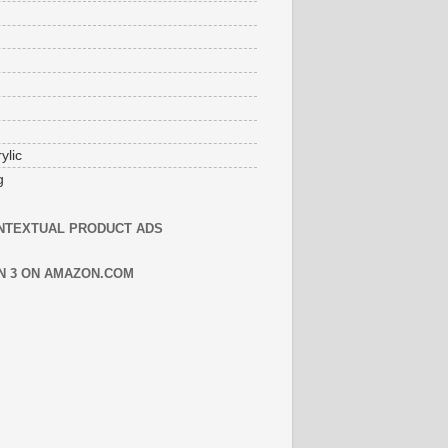
ylic
g
NTEXTUAL PRODUCT ADS
N 3 ON AMAZON.COM