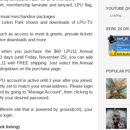
irt, membership laminate and lanyard, LPU flag,
YOUTUBE (2
Loading...
Annual merchandise packages
 to Linkin Park shows and downloads of LPU-TV
XER0_24 ON
d such as access to meet & greets, presale tickets
sive downloads and more
, when you purchase the $60 LPU11 Annual
1 days (until Friday, November 25), you can add
.11 with FREE shipping. Just select the Annual
dropdown on the purchase page.
POPULAR P
U account is active until 1 year after you joined.
y set to match your email address. Please login
d by going to "Manage Account", then clicking to
fy your desired password.
ferent site that is powered by ground(ctrl), your
o login.
k listing)