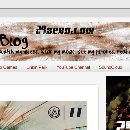
eo Games
Linkin Park
YouTube Channel
SoundCloud