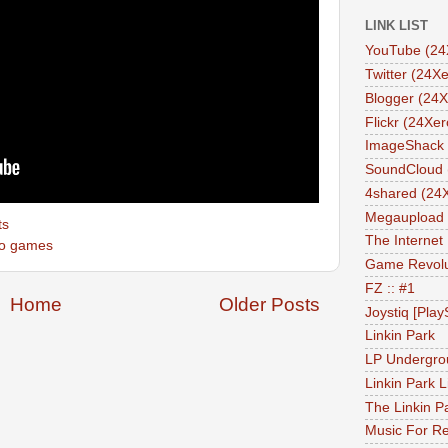
LINK LIST
YouTube (24
Twitter (24Xe
Blogger (24X
Flickr (24Xer
ImageShack 
SoundCloud 
4shared (24
Megaupload 
ts
The Internet
eo games
Game Revolu
FZ :: #1
Home
Older Posts
Joystiq [Play
Linkin Park
LP Undergro
Linkin Park L
The Linkin P
Music For Re