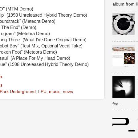
album from li
YO" (MTM Demo)
Slip" (1998 Unreleased Hybrid Theory Demo)
Soundtrack" (Meteora Demo)
In The End" (Demo)
Program" (Meteora Demo)
ang Three" (What I’ve Done Original Demo)
obot Boy" (Test Mix, Optional Vocal Take)
Broken Foot" (Meteora Demo)
Esaul" (A Place For My Head Demo)
Blue" (1998 Unreleased Hybrid Theory Demo)
m
.
s
 Park Underground
,
LPU
,
music
,
news
fee...