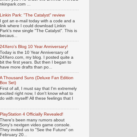
nkinpark.com ...
Linkin Park: "The Catalyst" review
I got an e-mail today with a code and a
link where I could download Linkin
Park's new single "The Catalyst". This is
becaus...
24Xero's Blog 10 Year Anniversary!
Today is the 10 Year Anniversary of
24Xero.com, my blog. I posted quite a
bit the first years. But then I began to
have more drafts than po...
A Thousand Suns (Deluxe Fan Edition
Box Set)
First of all, I must say that I'm extremely
excited right now, I don't know what to
do with myself! All these feelings that I
PlayStation 4 Officially Revealed!
There's been many rumors about
Sony's nextgen video game console.
They invited us to "See the Future" on
February 20...