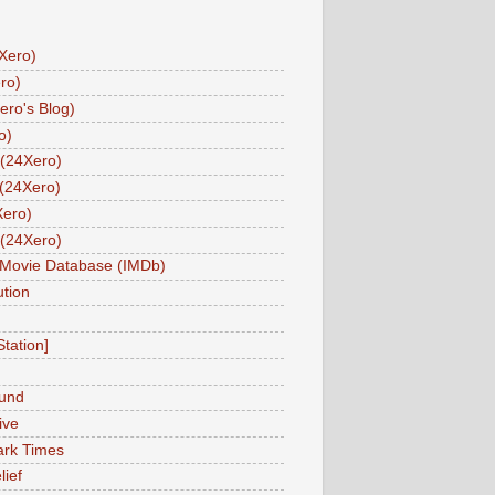
Xero)
ro)
ero's Blog)
o)
(24Xero)
(24Xero)
Xero)
(24Xero)
 Movie Database (IMDb)
tion
Station]
und
ive
ark Times
lief