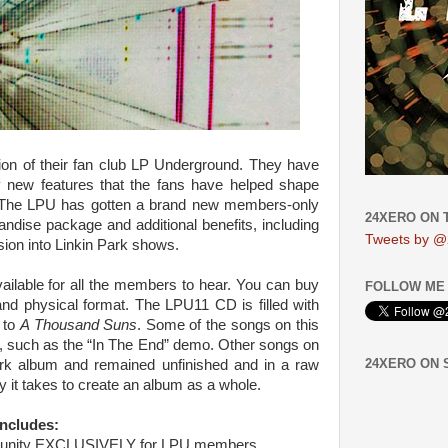
tion of their fan club LP Underground. They have
 new features that the fans have helped shape
r. The LPU has gotten a brand new members-only
24XERO ON 
ndise package and additional benefits, including
Tweets by @
ion into Linkin Park shows.
ailable for all the members to hear. You can buy
FOLLOW ME 
nd physical format. The LPU11 CD is filled with
to
A Thousand Suns
. Some of the songs on this
s, such as the “In The End” demo. Other songs on
24XERO ON
rk album and remained unfinished and in a raw
y it takes to create an album as a whole.
ncludes:
mmunity EXCLUSIVELY for LPU members