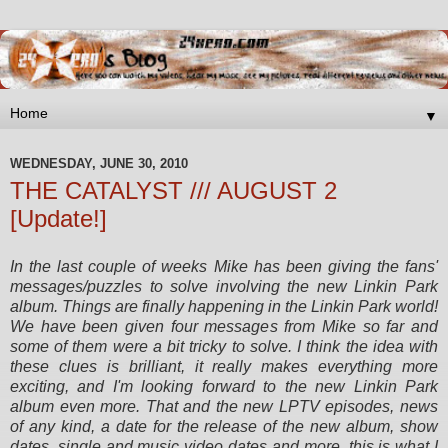
▼
WEDNESDAY, JUNE 30, 2010
THE CATALYST /// AUGUST 2
[Update!]
In the last couple of weeks Mike has been giving the fans'
messages/puzzles to solve involving the new Linkin Park
album. Things are finally happening in the Linkin Park world!
We have been given four messages from Mike so far and
some of them were a bit tricky to solve.
I think the idea with
these clues is brilliant, it really makes everything more
exciting, and I'm looking forward to the new Linkin Park
album even more. That and the new LPTV episodes, news
of any kind, a date for the release of the new album, show
dates, single and music video dates and more, this is what I