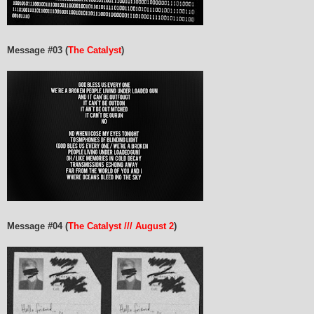
Message #03 (
The Catalyst
)
Message #04 (
The Catalyst /// August 2
)