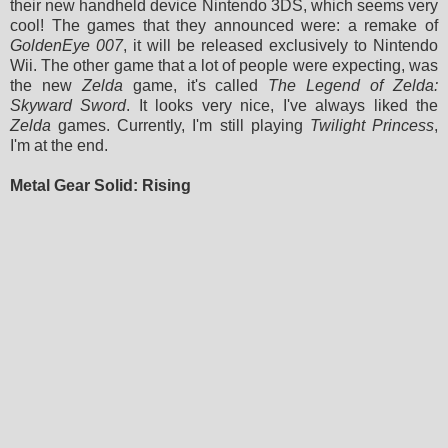
their new handheld device Nintendo 3DS, which seems very
cool! The games that they announced were: a remake of
GoldenEye 007
, it will be released exclusively to Nintendo
Wii. The other game that a lot of people were expecting, was
the new
Zelda
game, it's called
The Legend of Zelda:
Skyward Sword
. It looks very nice, I've always liked the
Zelda
games.
Currently,
I'm still playing
Twilight Princess
,
I'm at the end.
Metal Gear Solid: Rising