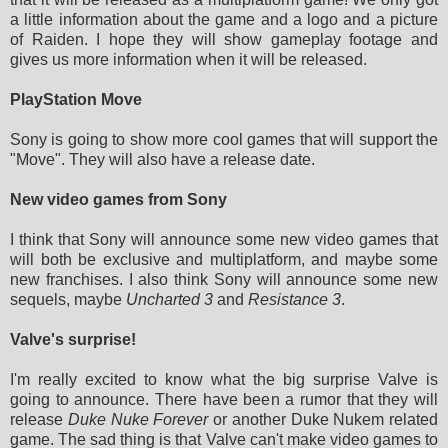
a little information about the game and a logo and a picture
of Raiden. I hope they will show gameplay footage and
gives us more information when it will be released.
PlayStation Move
Sony is going to show more cool games that will support the
"Move". They will also have a release date.
New video games from Sony
I think that Sony will announce some new video games that
will both be exclusive and multiplatform, and maybe some
new franchises. I also think Sony will announce some new
sequels, maybe
Uncharted 3
and
Resistance 3
.
Valve's surprise!
I'm really excited to know what the big surprise Valve is
going to announce. There have been a rumor that they will
release
Duke Nuke Forever
or another Duke Nukem related
game. The sad thing is that Valve can't make video games to