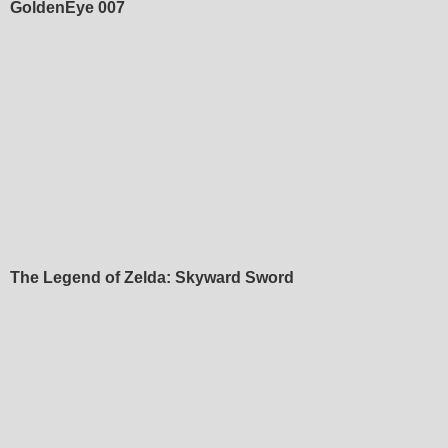
GoldenEye 007
The Legend of Zelda: Skyward Sword