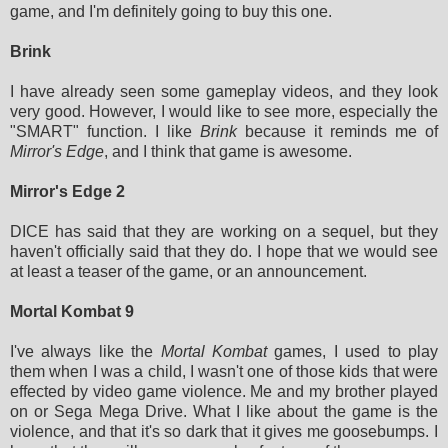
game, and I'm definitely going to buy this one.
Brink
I have already seen some gameplay videos, and they look
very good. However, I would like to see more, especially the
"SMART" function. I like
Brink
because it reminds me of
Mirror's Edge
, and I think that game is awesome.
Mirror's Edge 2
DICE has said that they are working on a sequel, but they
haven't officially said that they do. I hope that we would see
at least a teaser of the game, or an announcement.
Mortal Kombat 9
I've always like the
Mortal Kombat
games, I used to play
them when I was a child, I wasn't one of those kids that were
effected by video game violence. Me and my brother played
on or Sega Mega Drive. What I like about the game is the
violence, and that it's so dark that it gives me goosebumps. I