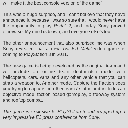
will make it the best console version of the game".
This was a huge surprise, and I can't believe that they have
announced it, because I was so sure that I would never have
the opportunity to play
Portal 2
, and today Sony proved
otherwise. My mind is blown, and everyone else's too!
The other announcement that also surprised me was when
Sony revealed that a new
Twisted Metal
video game is
coming to PlayStation 3 in 2011.
The new game is being developed by the original team and
will include an online team deathmatch mode with
helicopters, cars, vans and any other vehicle that you can
strap a weapon to. Another mode, Capture the Faction sees
you trying to capture the other teams' statue and includes an
objective mode, faction based gameplay, a freeway system
and rooftop combat.
The game is exclusive to PlayStation 3 and wrapped up a
very impressive E3 press conference from Sony.