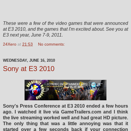
These
were a few of the video games that
were
announced
at E3 2010, and the games that I'm
excited
about. See you at
E3 next year, June 7-9, 2011.
24Xero
at
21:53
No comments:
WEDNESDAY, JUNE 16, 2010
Sony at E3 2010
Sony's Press Conference at E3 2010 ended a few hours
ago. I watched it live via GameTrailers.com and I think
the live streaming worked well and had great HD picture.
The only thing that was a little annoying was that it
started over a few seconds back if your connection