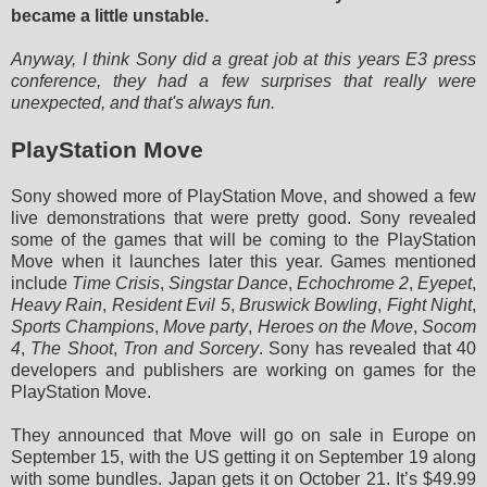
became a little unstable.
Anyway, I think Sony did a great job at this years E3 press
conference, they had a few surprises that really were
unexpected, and that's always fun.
PlayStation Move
Sony showed more of PlayStation Move, and showed a few
live demonstrations that were pretty good. Sony revealed
some of the games that will be coming to the PlayStation
Move when it launches later this year. Games mentioned
include
Time Crisis
,
Singstar Dance
,
Echochrome 2
,
Eyepet
,
Heavy Rain
,
Resident Evil 5
,
Bruswick Bowling
,
Fight Night
,
Sports Champions
,
Move party
,
Heroes on the Move
,
Socom
4
,
The Shoot
,
Tron and Sorcery
. Sony has revealed that 40
developers and publishers are working on games for the
PlayStation Move.
They announced that Move will go on sale in Europe on
September 15, with the US getting it on September 19 along
with some bundles. Japan gets it on October 21. It’s $49.99