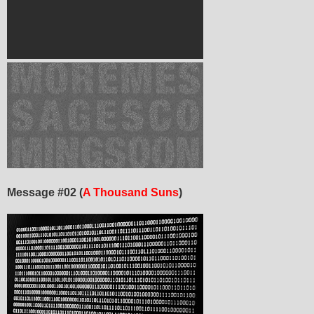
Message #02 (
A Thousand Suns
)