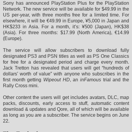
Sony has announced PlayStation Plus for the PlayStation
Network. The new service will be available for $49.99 in the
US per-year, with three months free for a limited time. For
elsewhere, it will be €49.99 in Europe, ¥5,000 in Japan and
HK$233 in Asia. For a month, it’s: ¥500 (Japan), HK$38
(Asia). For three months: $17.99 (North America), €14.99
(Europe).
The service will allow subscribers to download fully
designated PS3 and PSN titles as well as PS One Classics
for free for a designated period and charge every month.
Jack Tretton has revealed that users will get “hundreds of
dollars’ worth of value” with anyone who subscribes in the
first month getting
Wipeout HD
, an
inFamous
trial and the
Rally Cross mini.
Other content the users will get includes avatars, DLC, map
packs, discounts, early access to stuff, automatic content
download & updates and Qore, all of which will be available
as long as you are a subscriber. The service begins on June
22.