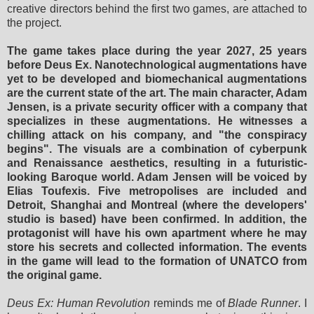
creative directors behind the first two games, are attached to
the project.
The game takes place during the year 2027, 25 years
before Deus Ex. Nanotechnological augmentations have
yet to be developed and biomechanical augmentations
are the current state of the art. The main character, Adam
Jensen, is a private security officer with a company that
specializes in these augmentations. He witnesses a
chilling attack on his company, and "the conspiracy
begins". The visuals are a combination of cyberpunk
and Renaissance aesthetics, resulting in a futuristic-
looking Baroque world. Adam Jensen will be voiced by
Elias Toufexis. Five metropolises are included and
Detroit, Shanghai and Montreal (where the developers'
studio is based) have been confirmed. In addition, the
protagonist will have his own apartment where he may
store his secrets and collected information. The events
in the game will lead to the formation of UNATCO from
the original game.
Deus Ex: Human Revolution
reminds me of
Blade Runner
. I