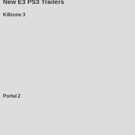
New E3 PS3 Trailers
Killzone 3
Portal 2