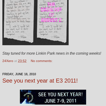
Stay tuned for more Linkin Park news in the coming weeks!
24Xero
at
23:52
No comments:
FRIDAY, JUNE 18, 2010
See you next year at E3 2011!