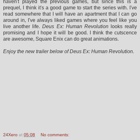
haven't played the previous games, but since this is a
prequel, I think it's a good game to start the series with. I've
read somewhere that I will have an apartment that I can go
around in, I've always liked games where you feel like you
live another life.
Deus Ex: Human Revolution
looks really
promising and I hope it will be good. I think the cutscence
are awesome, Square Enix can do great animations.
Enjoy the new trailer below of Deus Ex: Human Revolution.
24Xero
at
05:08
No comments: