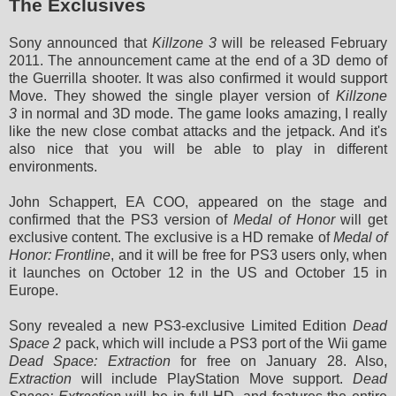
The Exclusives
Sony announced that
Killzone 3
will be released February
2011. The announcement came at the end of a 3D demo of
the Guerrilla shooter. It was also confirmed it would support
Move. They showed
the single player version of
Killzone
3
in normal and 3D mode. The game looks amazing, I really
like the new close combat attacks and the jetpack. And it's
also nice that you will be able to play in different
environments.
John Schappert, EA COO, appeared on the stage and
confirmed that the PS3 version of
Medal of Honor
will get
exclusive content. The exclusive is a HD remake of
Medal of
Honor: Frontline
, and it will be free for PS3 users only, when
it launches on October 12 in the US and October 15 in
Europe.
Sony revealed a new PS3-exclusive Limited Edition
Dead
Space 2
pack, which will include a PS3 port of the Wii game
Dead Space: Extraction
for free on January 28. Also,
Extraction
will include PlayStation Move support.
Dead