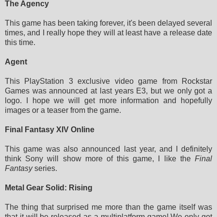
The Agency
This game has been taking forever, it's been delayed several
times, and I really hope they will at least have a release date
this time.
Agent
This PlayStation 3 exclusive video game from Rockstar
Games was announced at last years E3, but we only got a
logo. I hope we will get more information and hopefully
images or a teaser from the game.
Final Fantasy XIV Online
This game was also announced last year, and I definitely
think Sony will show more of this game, I like the
Final
Fantasy
series.
Metal Gear Solid: Rising
The thing that surprised me more than the game itself was
that it will be released as a multiplatform game! We only got