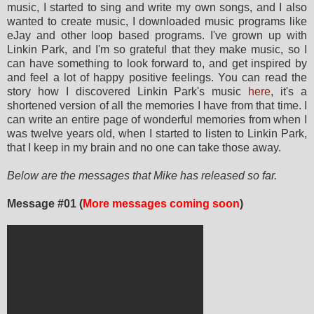
music, I started to sing and write my own songs, and I also
wanted to create music, I downloaded music programs like
eJay and other loop based programs. I've grown up with
Linkin Park, and I'm so grateful that they make music, so I
can have something to look forward to, and get inspired by
and feel a lot of happy positive feelings. You can read the
story how I discovered Linkin Park's music
here
, it's a
shortened version of all the memories I have from that time. I
can write an entire page of wonderful memories from when I
was twelve years old, when I started to listen to Linkin Park,
that I keep in my brain and no one can take those away.
Below are the messages that Mike has released so far.
Message #01 (
More messages coming soon
)