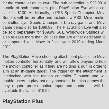
for the controller on its own. The sub controller is $29.99. A
bundle of both controllers, plus PlayStation Eye will go on
sale for $100. Additionally, a PS3 Sports Champion Move
Bundle, will be on offer and includes a PS3, Move motion
controller, Eye, Sports Champions Blu-ray game and Move
game demo disc for $399.99. The PlayStation Eye will also
be sold separately for $39.99. SCE Worldwide Studios will
also release more than 20 titles that are either dedicated to,
or supported with Move in fiscal year 2010 ending March
2011.
The PlayStation Move shooting attachment places the Move
motion controller horizontally, and will allow players to hold
the motion controller as if they are holding a gun in order to
aim at an in-game target. The trigger on the attachment is
interlocked with the motion controller T button and will
enable users to play not only shooters, but also games that
may require precise button input and control. It will be
available this fall for $19.99.
PlayStation Plus