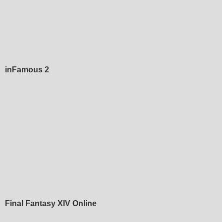
inFamous 2
Final Fantasy XIV Online