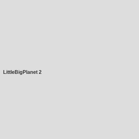
LittleBigPlanet 2