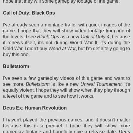
hope that they will some gameplay footage of the game.
Call of Duty: Black Ops
I've already seen a montage trailer with quick images of the
game. I hope that they will show video footage from one of
the levels. I see
Black Ops
as a new
Call of Duty 4
, because
it renews itself, it's not during World War II, it's during the
Cold War. I didn't buy
World at War
, but I'm definitely going to
buy this one.
Bulletstorm
I've seen a few gameplay videos of this game and want to
see more.
Bulletstorm
is like a new
Unreal Tournament
, it's
equally violent. I hope they will show when they play through
a level of the game and to see how it works.
Deus Ex: Human Revolution
I haven't played the previous games, and it doesn't matter
because this is a prequel. I hope they will show more
gameplay footage and hopefully give a release date.
Deus