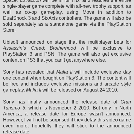
Space: Extraction
will be in full HD, and features the entire
single-player game complete with all-new trophy support, as
well as co-op gameplay, using Move in addition to
DualShock 3 and SixAxis controllers. The game will also be
sold separately as a standalone game via the PlayStation
Store.
Ubisoft announced on stage that the multiplayer beta for
Assassin’s Creed: Brotherhood
will be exclusive to
PlayStation 3 and PSN. The game will also get exclusive
content on PS3 that you can’t get anywhere else.
Sony has revealed that
Mafia II
will include exclusive day
one content when bought on PlayStation 3. The content will
be free and includes exclusive missions and arcade style
gameplay.
Mafia II
will be released on August 24 2010.
Sony has finally announced the release date of
Gran
Turismo 5
, which is Novmeber 2 2010. But only in North
America, a release date for Europe wasn't announced.
However, I will not be surprised if they delay this video game
even more, hopefully they will stick to the
announced
release date
.