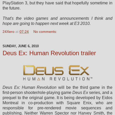
PlayStation 3, but they have said that hopefully sometime in
the future.
That's the video games and announcements I think and
hope are going to happen next week at E3 2010.
24Xero
at
07:24
No comments:
SUNDAY, JUNE 6, 2010
Deus Ex: Human Revolution trailer
Deus Ex: Human Revolution
will be the third game in the
first-person shooter/role-playing game
Deus Ex
series, and a
prequel to the original game. It is being developed by Eidos
Montreal in co-production with Square Enix, who are
responsible for pre-rendered movie sequences and
publishing. Neither Warren Spector nor Harvey Smith, the