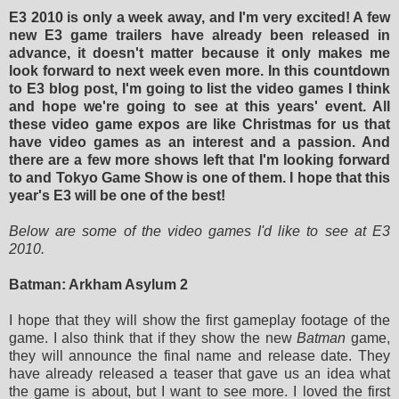
E3 2010 is only a week away, and I'm very excited! A few
new E3 game trailers have already been released in
advance, it doesn't matter because it only makes me
look forward to next week even more. In this countdown
to E3 blog post, I'm going to list the video games I think
and hope we're going to see at this years' event. All
these video game expos are like Christmas for us that
have video games as an interest and a passion. And
there are a few more shows left that I'm looking forward
to and Tokyo Game Show is one of them. I hope that this
year's E3 will be one of the best!
Below are some of the video games I'd like to see at E3
2010.
Batman: Arkham Asylum 2
I hope that they will show the first gameplay footage of the
game. I also think that if they show the new
Batman
game,
they will announce the final name and release date. They
have already released a teaser that gave us an idea what
the game is about, but I want to see more. I loved the first