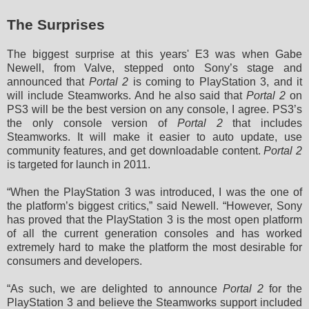
The Surprises
The biggest surprise at this years' E3 was when Gabe
Newell, from Valve, stepped onto Sony’s stage and
announced that
Portal 2
is coming to PlayStation 3, and it
will include Steamworks. And he also said that
Portal 2
on
PS3 will be the best version on any console, I agree. PS3’s
the only console version of
Portal 2
that includes
Steamworks.
It will make it easier to auto update, use
community features, and get downloadable content.
Portal 2
is targeted for launch in 2011
.
“When the PlayStation 3 was introduced, I was the one of
the platform’s biggest critics,” said Newell. “However, Sony
has proved that the PlayStation 3 is the most open platform
of all the current generation consoles and has worked
extremely hard to make the platform the most desirable for
consumers and developers.
“As such, we are delighted to announce
Portal 2
for the
PlayStation 3 and believe the Steamworks support included