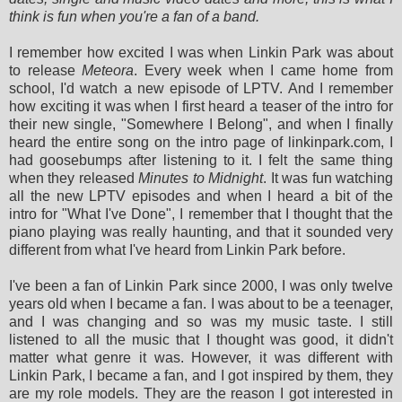
think is fun when you're a fan of a band.
I remember how excited I was when Linkin Park was about
to release
Meteora
. Every week when I came home from
school, I'd watch a new episode of LPTV. And I remember
how exciting it was when I first heard a teaser of the intro for
their new single, "Somewhere I Belong", and when I finally
heard the entire song on the intro page of linkinpark.com, I
had goosebumps after listening to it. I felt the same thing
when they released
Minutes to Midnight
. It was fun watching
all the new LPTV episodes and when I heard a bit of the
intro for "What I've Done", I remember that I thought that the
piano playing was really haunting, and that it sounded very
different from what I've heard from Linkin Park before.
I've been a fan of Linkin Park since 2000, I was only twelve
years old when I became a fan. I was about to be a teenager,
and I was changing and so was my music taste. I still
listened to all the music that I thought was good, it didn't
matter what genre it was. However, it was different with
Linkin Park, I became a fan, and I got inspired by them, they
are my role models. They are the reason I got interested in