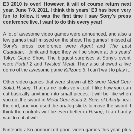
E3 2010 is over! However, it will of course return next
year, June 7-9, 2011. I think this years' E3 has been very
fun to follow, it was the first time I saw Sony's press
conference live. I want to do this every year!
A lot of
awesome video games were announced, and also a
few games that I missed on the show. The games I missed at
Sony's press conference
were
Agent
and
The Last
Guardian
. I think and hope they will be shown at this
years'
Tokyo Game Show. The biggest surprises at Sony's event
were
Portal 2
and
Twisted Metal
. They also showed a live
demo of the awesome game
Killzone 3
, I can't wait to play it.
Other video games that were shown at E3
were
Metal Gear
Solid: Rising
. That game looks very cool, I like how you can
cut basically anything into small pieces. It will be like when
you got the sword in
Metal Gear Solid 2: Sons of Liberty
near
the end, and you used the analog sticks to move the sword. I
think the controls will be even better in
Rising
, I can hardly
wait to cut at will.
Nintendo also announced good video games this year, plus