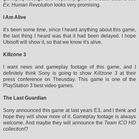
Ex: Human Revolution
looks very promising.
I Am Alive
It's been some time, since I heard anything about this game,
the last thing I heard was that it had been delayed. I hope
Ubisoft will show it, so that we know it's alive.
Killzone 3
I want news and gameplay footage of this game, and I
definitely think Sony is going to show
Killzone 3
at their
press conference on Theusday. This game is one of the
PlayStation 3 best video games.
The Last Guardian
Sony announced this game at last years E3, and I think and
hope they will show more of it. Gameplay footage is always
welcome. And maybe they will announce the
Team ICO HD
collection
!?