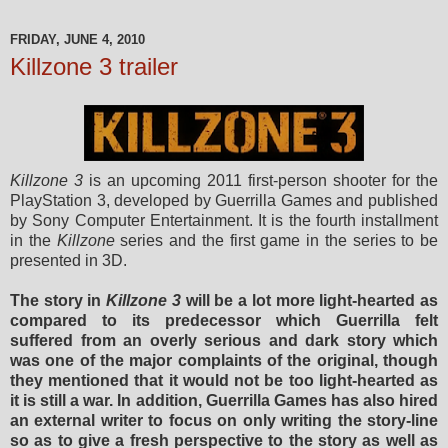
FRIDAY, JUNE 4, 2010
Killzone 3 trailer
Killzone 3
is an upcoming 2011 first-person shooter for the
PlayStation 3, developed by Guerrilla Games and published
by Sony Computer Entertainment. It is the fourth installment
in the
Killzone
series and the first game in the series to be
presented in 3D.
The story in
Killzone 3
will be a lot more light-hearted as
compared to its predecessor which Guerrilla felt
suffered from an overly serious and dark story which
was one of the major complaints of the original, though
they mentioned that it would not be too light-hearted as
it is still a war. In addition, Guerrilla Games has also hired
an external writer to focus on only writing the story-line
so as to give a fresh perspective to the story as well as