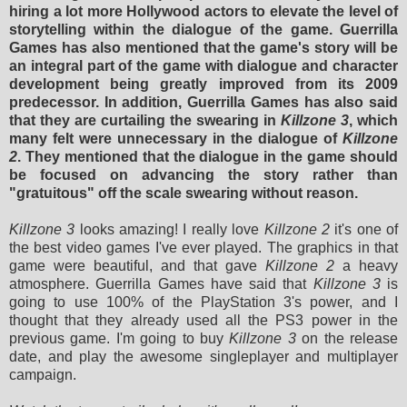
hiring a lot more Hollywood actors to elevate the level of
storytelling within the dialogue of the game. Guerrilla
Games has also mentioned that the game's story will be
an integral part of the game with dialogue and character
development being greatly improved from its 2009
predecessor. In addition, Guerrilla Games has also said
that they are curtailing the swearing in
Killzone 3
, which
many felt were unnecessary in the dialogue of
Killzone
2
. They mentioned that the dialogue in the game should
be focused on advancing the story rather than
"gratuitous" off the scale swearing without reason.
Killzone 3
looks amazing! I really love
Killzone 2
it's one of
the best video games I've ever played. The graphics in that
game were beautiful, and that gave
Killzone 2
a heavy
atmosphere.
Guerrilla Games have
said that
Killzone 3
is
going to use 100% of the PlayStation 3's power, and I
thought that they already used all the PS3 power in the
previous game. I'm going to buy
Killzone 3
on the release
date, and play the awesome singleplayer and multiplayer
campaign.