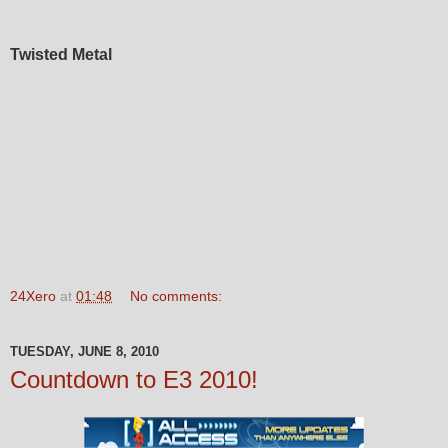
Twisted Metal
24Xero
at
01:48
No comments:
TUESDAY, JUNE 8, 2010
Countdown to E3 2010!