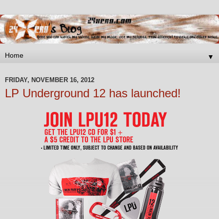
▼
FRIDAY, NOVEMBER 16, 2012
LP Underground 12 has launched!