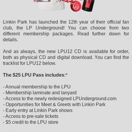
Linkin Park has launched the 12th year of their official fan
club, the LP Underground! You can choose from two
different membership packages. Read further down for
details.
And as always, the new LPU12 CD is available for order,
both as physical CD and digital download. You can find the
tracklist for LPU12 below.
The $25 LPU Pass includes:
*
- Annual membership to the LPU
- Membership laminate and lanyard
- Access to the newly redesigned LPUnderground.com
- Opportunities for Meet & Greets with Linkin Park
- Early entry at Linkin Park shows
- Access to pre-sale tickets
- $5 credit to the LPU store