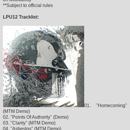
**Subject to official rules
LPU12 Tracklist:
01. "Homecoming"
(MTM Demo)
02. "Points Of Authority" (Demo)
03. "Clarity" (MTM Demo)
04. "Asbestos" (MTM Demo)