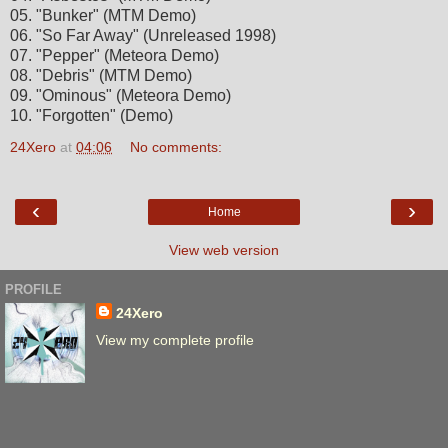
05. "Bunker" (MTM Demo)
06. "So Far Away" (Unreleased 1998)
07. "Pepper" (Meteora Demo)
08. "Debris" (MTM Demo)
09. "Ominous" (Meteora Demo)
10. "Forgotten" (Demo)
24Xero
at
04:06
No comments:
‹
›
Home
View web version
PROFILE
24Xero
View my complete profile