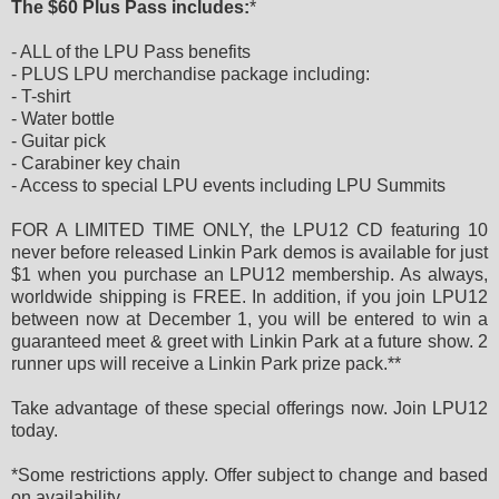
The $60 Plus Pass includes:
*
- ALL of the LPU Pass benefits
- PLUS LPU merchandise package including:
- T-shirt
- Water bottle
- Guitar pick
- Carabiner key chain
- Access to special LPU events including LPU Summits
FOR A LIMITED TIME ONLY, the LPU12 CD featuring 10
never before released Linkin Park demos is available for just
$1 when you purchase an LPU12 membership. As always,
worldwide shipping is FREE. In addition, if you join LPU12
between now at December 1, you will be entered to win a
guaranteed meet & greet with Linkin Park at a future show. 2
runner ups will receive a Linkin Park prize pack.**
Take advantage of these special offerings now. Join LPU12
today.
*Some restrictions apply. Offer subject to change and based
on availability