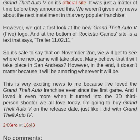
Grand Theft Auto V
on it's
official site
. It was just a matter of
time before they announced this. We weren't given any news
about the next installment in this very popular franchise.
However, we got a first look at the new
Grand Theft Auto V
(Five) logo. And at the bottom of Rockstar Games' site is a
text that says, "Trailer 11.02.11."
So it's safe to say that on November 2nd, we will get to see
where the next game will take place. Many believe that it will
take place in San Andreas? However, in the end, it doesn't
matter because it will be amazing wherever it will be.
This is very exciting news to me because I've loved the
Grand Theft Auto
franchise ever since the first game. And I
loved it even more when it turned into the 3D third-
person shooter we all love today. I'm going to buy
Grand
Theft Auto V
on the release date, just like I did with
Grand
Theft Auto IV
.
24Xero
at
16:43
No comments: