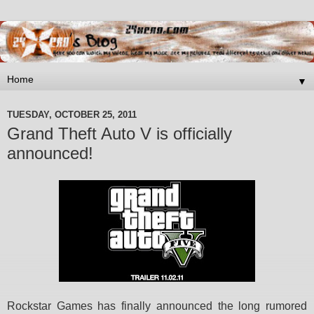
▼
TUESDAY, OCTOBER 25, 2011
Grand Theft Auto V is officially
announced!
Rockstar Games has finally announced the long rumored