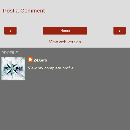
Post a Comment
‹
›
Home
View web version
PROFILE
24Xero
View my complete profile