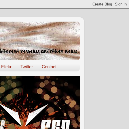
Flickr
Twitter
Contact