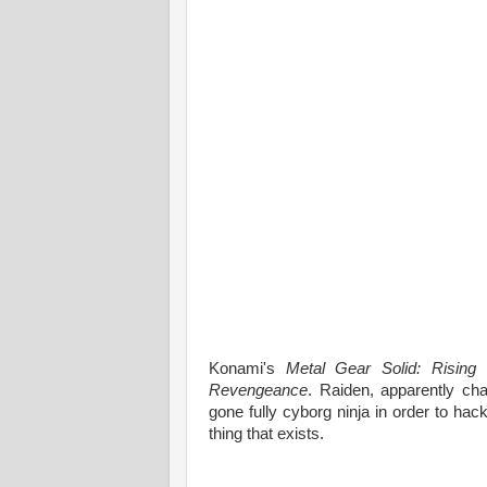
Konami's
Metal Gear Solid: Rising
i
Revengeance
. Raiden, apparently cha
gone fully cyborg ninja in order to ha
thing that exists.