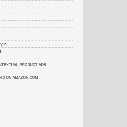
ylic
g
NTEXTUAL PRODUCT ADS
N 3 ON AMAZON.COM