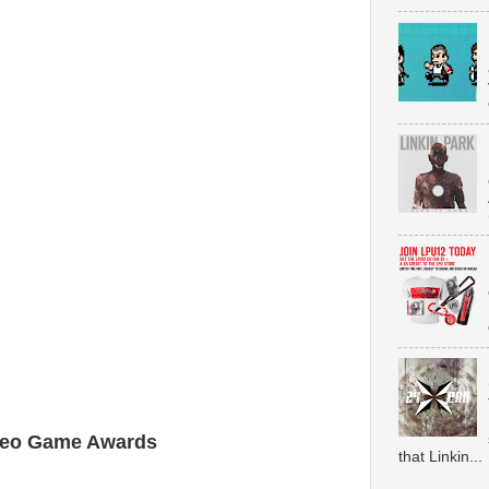
ideo Game Awards
that Linkin...