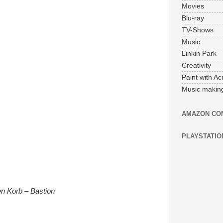
Movies
Blu-ray
TV-Shows
Music
Linkin Park
Creativity
Paint with Acr
Music makin
AMAZON CO
PLAYSTATIO
en Korb – Bastion