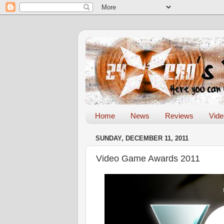
Home
News
Reviews
Vid
SUNDAY, DECEMBER 11, 2011
Video Game Awards 2011