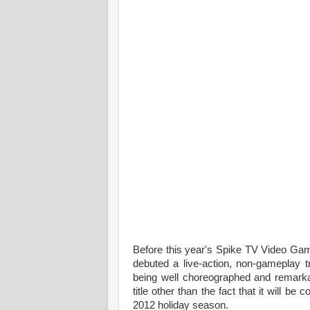
Before this year's Spike TV Video Gam
debuted a live-action, non-gameplay tr
being well choreographed and remarkably 
title other than the fact that it will 
2012 holiday season.