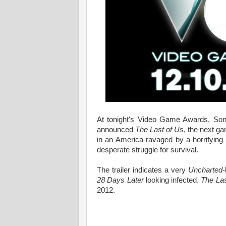
At tonight's Video Game Awards, Sony
announced
The Last of Us
, the next g
in an America ravaged by a horrifying f
desperate struggle for survival.
The trailer indicates a very
Uncharted
28 Days Later
looking infected.
The Las
2012.