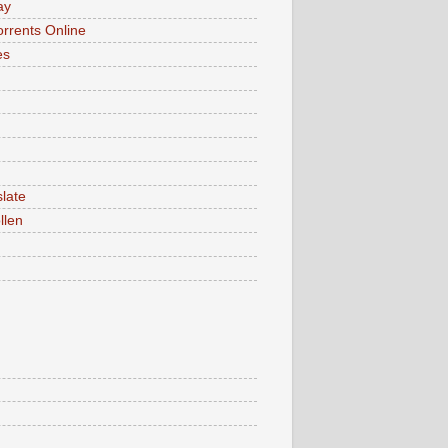
ay
rrents Online
es
late
llen