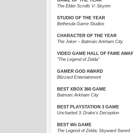
GAME OF THE YEAR
The Elder Scrolls V: Skyrim
STUDIO OF THE YEAR
Bethesda Game Studios
CHARACTER OF THE YEAR
The Joker – Batman: Arkham City
VIDEO GAME HALL OF FAME AWA
"The Legend of Zelda"
GAMER GOD AWARD
Blizzard Entertainment
BEST XBOX 360 GAME
Batman: Arkham City
BEST PLAYSTATION 3 GAME
Uncharted 3: Drake's Deception
BEST Wii GAME
The Legend of Zelda: Skyward Sword