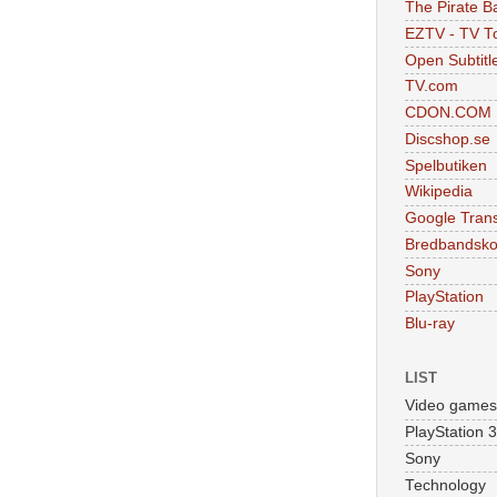
The Pirate B
EZTV - TV To
Open Subtitl
TV.com
CDON.COM
Discshop.se
Spelbutiken
Wikipedia
Google Trans
Bredbandsko
Sony
PlayStation
Blu-ray
LIST
Video games
PlayStation 3
Sony
Technology