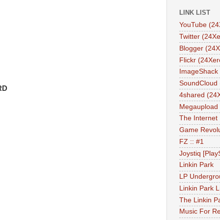
LINK LIST
YouTube (24
Twitter (24Xe
Blogger (24X
Flickr (24Xer
ImageShack 
SoundCloud 
RD
4shared (24
Megaupload 
The Internet
Game Revolu
FZ :: #1
Joystiq [Play
Linkin Park
LP Undergro
Linkin Park L
The Linkin P
Music For Re