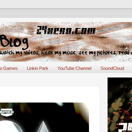
eo Games
Linkin Park
YouTube Channel
SoundCloud