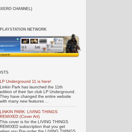
4XERO CHANNEL)
 PLAYSTATION NETWORK
OSTS
LP Underground 11 is here!
Linkin Park has launched the 11th
edition of their fan club LP Underground.
They have changed the entire website
with many new features ...
LINKIN PARK: LIVING THINGS
REMIXED (Cover Art)
This cover is for the LIVING THINGS
REMIXED subscription that you get
when you Pre-order the LIVING THINGS