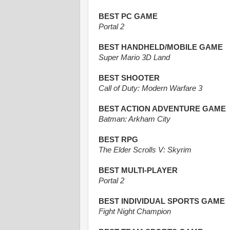
BEST PC GAME
Portal 2
BEST HANDHELD/MOBILE GAME
Super Mario 3D Land
BEST SHOOTER
Call of Duty: Modern Warfare 3
BEST ACTION ADVENTURE GAME
Batman: Arkham City
BEST RPG
The Elder Scrolls V: Skyrim
BEST MULTI-PLAYER
Portal 2
BEST INDIVIDUAL SPORTS GAME
Fight Night Champion