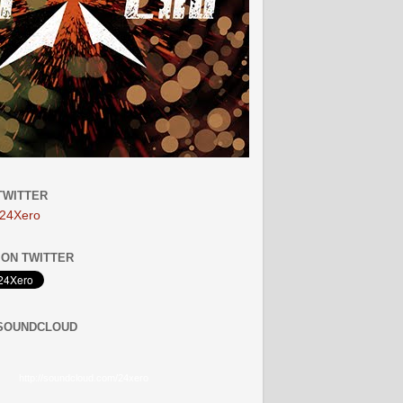
TWITTER
24Xero
ON TWITTER
 SOUNDCLOUD
http://soundcloud.com/24xero