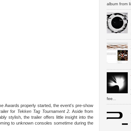
album from li
fee...
e Awards properly started, the event's pre-show
ailer for
Tekken Tag Tournament 2
. Aside from
stylish, the trailer offers little insight into the
be coming to unknown consoles sometime during the