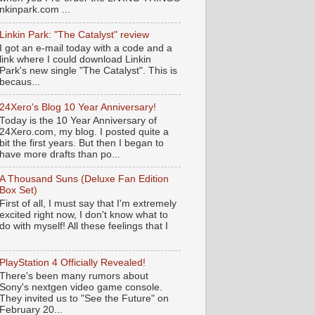
nkinpark.com ...
Linkin Park: "The Catalyst" review
I got an e-mail today with a code and a
link where I could download Linkin
Park's new single "The Catalyst". This is
becaus...
24Xero's Blog 10 Year Anniversary!
Today is the 10 Year Anniversary of
24Xero.com, my blog. I posted quite a
bit the first years. But then I began to
have more drafts than po...
A Thousand Suns (Deluxe Fan Edition
Box Set)
First of all, I must say that I'm extremely
excited right now, I don't know what to
do with myself! All these feelings that I
PlayStation 4 Officially Revealed!
There's been many rumors about
Sony's nextgen video game console.
They invited us to "See the Future" on
February 20...