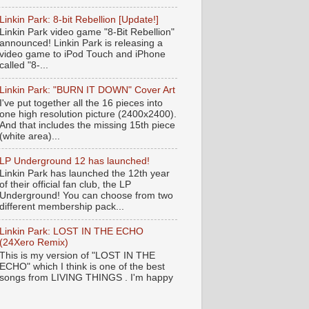
Linkin Park: 8-bit Rebellion [Update!]
Linkin Park video game "8-Bit Rebellion"
announced! Linkin Park is releasing a
video game to iPod Touch and iPhone
called "8-...
Linkin Park: "BURN IT DOWN" Cover Art
I've put together all the 16 pieces into
one high resolution picture (2400x2400).
And that includes the missing 15th piece
(white area)...
LP Underground 12 has launched!
Linkin Park has launched the 12th year
of their official fan club, the LP
Underground! You can choose from two
different membership pack...
Linkin Park: LOST IN THE ECHO
(24Xero Remix)
This is my version of "LOST IN THE
ECHO" which I think is one of the best
songs from LIVING THINGS . I'm happy