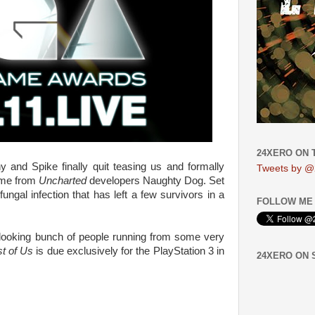
24XERO ON 
 and Spike finally quit teasing us and formally
Tweets by @
ame from
Uncharted
developers Naughty Dog. Set
ungal infection that has left a few survivors in a
FOLLOW ME 
-looking bunch of people running from some very
t of Us
is due exclusively for the PlayStation 3 in
24XERO ON