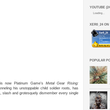
YOUTUBE (2
Loading...
XER0_24 ON
POPULAR P
s now Platinum Game's
Metal Gear Rising:
nneling his unstoppable child soldier roots, has
ck, slash and grotesquely dismember every single