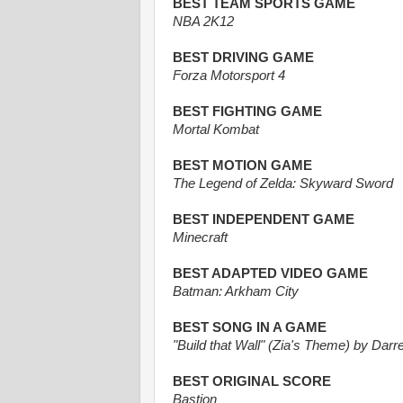
BEST TEAM SPORTS GAME
NBA 2K12
BEST DRIVING GAME
Forza Motorsport 4
BEST FIGHTING GAME
Mortal Kombat
BEST MOTION GAME
The Legend of Zelda: Skyward Sword
BEST INDEPENDENT GAME
Minecraft
BEST ADAPTED VIDEO GAME
Batman: Arkham City
BEST SONG IN A GAME
"Build that Wall" (Zia's Theme) by Darr
BEST ORIGINAL SCORE
Bastion