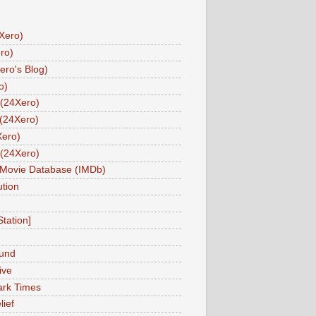
Xero)
ro)
ero's Blog)
o)
(24Xero)
(24Xero)
Xero)
(24Xero)
 Movie Database (IMDb)
tion
Station]
und
ive
ark Times
lief