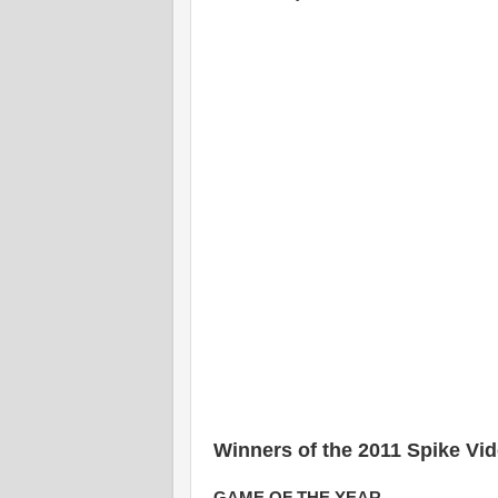
Winners of the 2011 Spike V