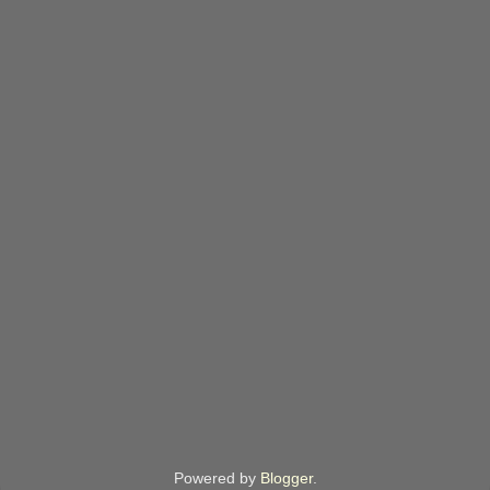
Powered by
Blogger
.