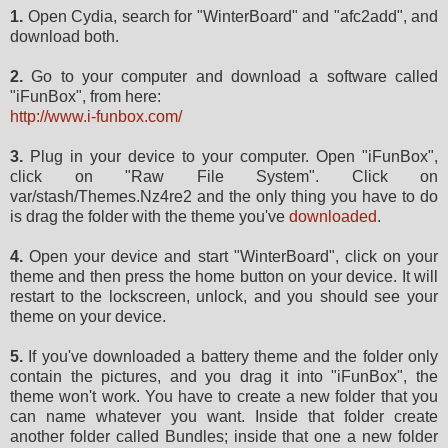
1.
Open Cydia, search for "WinterBoard" and "afc2add", and
download both.
2.
Go to your computer and download a software called
"iFunBox", from here:
http://www.i-funbox.com/
3.
Plug in your device to your computer. Open "iFunBox",
click on "Raw File System". Click on
var/stash/Themes.Nz4re2 and the only thing you have to do
is drag the folder with the theme you've
downloaded
.
4.
Open your device and start "WinterBoard", click on your
theme and then press the home button on your device. It will
restart to the lockscreen, unlock, and you should see your
theme on your device.
5.
If you've downloaded a battery theme and the folder only
contain the pictures, and you drag it into "iFunBox", the
theme won't work. You have to create a new folder that you
can name whatever you want. Inside that folder create
another folder called Bundles; inside that one a new folder