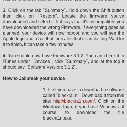
3.
Click on the tab "Summary". Hold down the Shift button
then click on "Restore". Locate the firmware you've
downloaded and select it. If it says that it's incompatible you
have downloaded the wrong Firmware. If everything goes as
planned, your device will now reboot, and you will see the
Apple logo and a bar that indicates that it's installing. Wait for
it to finish, it can take a few minutes.
4.
You should now have Firmware 3.1.2. You can check it in
iTunes under "Devices", click "Summary", and at the top it
should say "Software Version: 3.1.2".
How to Jailbreak your device
1.
First you have to download a software
called "blackra1n". Download it from this
site:
http://blackra1n.com/
. Click on the
Windows logo, if you have Windows of
course, to download the file
blackra1n.exe.