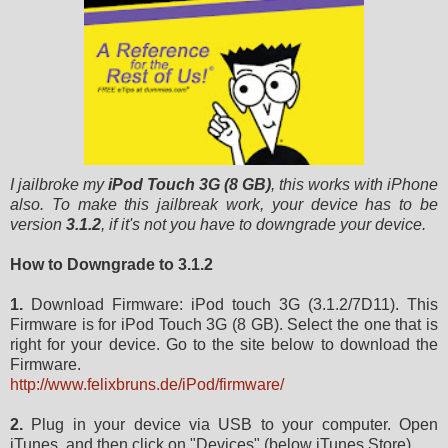
I jailbroke my
iPod Touch 3G (8 GB)
, this works with iPhone
also. To make this jailbreak work, your device has to be
version
3.1.2
, if it's not you have to downgrade your device.
How to Downgrade to 3.1.2
1.
Download Firmware: iPod touch 3G (3.1.2/7D11). This
Firmware is for iPod Touch 3G (8 GB). Select the one that is
right for your device. Go to the site below to download the
Firmware.
http://www.felixbruns.de/iPod/firmware/
2.
Plug in your device via USB to your computer. Open
iTunes, and then click on "Devices" (below iTunes Store).