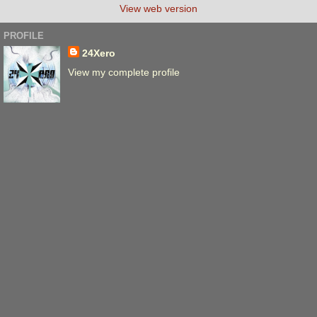
View web version
PROFILE
24Xero
View my complete profile