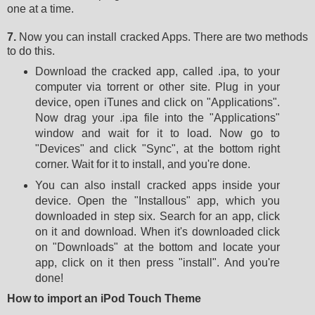
one at a time.
7.
Now you can install cracked Apps. There are two methods
to do this.
Download the cracked app, called .ipa, to your
computer via torrent or other site. Plug in your
device, open iTunes and click on "Applications".
Now drag your .ipa file into the "Applications"
window and wait for it to load. Now go to
"Devices" and click "Sync", at the bottom right
corner. Wait for it to install, and you're done.
You can also install cracked apps inside your
device. Open the "Installous" app, which you
downloaded in step six. Search for an app, click
on it and download. When it's downloaded click
on "Downloads" at the bottom and locate your
app, click on it then press "install". And you're
done!
How to import an iPod Touch Theme