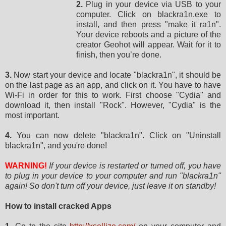
2.
Plug in your device via USB to your
computer. Click on blackra1n.exe to
install, and then press "make it ra1n".
Your device reboots and a picture of the
creator Geohot will appear. Wait for it to
finish, then you’re done.
3.
Now start your device and locate "blackra1n", it should be
on the last page as an app, and click on it. You have to have
Wi-Fi in order for this to work. First choose "Cydia" and
download it, then install "Rock". However, "Cydia" is the
most important.
4.
You can now delete "blackra1n". Click on "Uninstall
blackra1n", and you're done!
WARNING!
If your device is restarted or turned off, you have
to plug in your device to your computer and run "blackra1n"
again! So don't turn off your device, just leave it on standby!
How to install cracked Apps