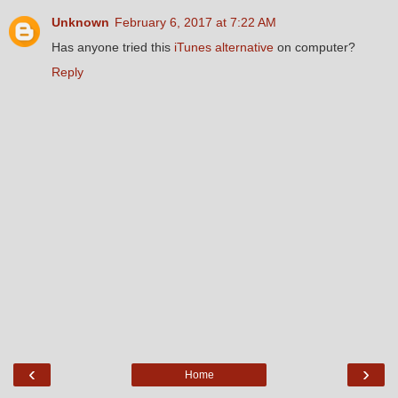
Unknown
February 6, 2017 at 7:22 AM
Has anyone tried this
iTunes alternative
on computer?
Reply
‹
›
Home