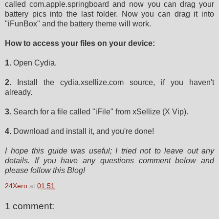
called com.apple.springboard and now you can drag your
battery pics into the last folder. Now you can drag it into
"iFunBox" and the battery theme will work.
How to access your files on your device:
1.
Open
Cydia
.
2.
Install the
cydia
.
xsellize.com
source, if you haven't
already.
3.
Search for a file called "
iFile
" from
xSellize
(X Vip).
4.
Download and install it, and you're done!
I hope this guide was useful; I tried not to leave out any
details. If you have any questions comment below and
please follow this Blog!
24Xero
at
01:51
1 comment: