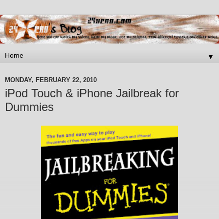
▼
MONDAY, FEBRUARY 22, 2010
iPod Touch & iPhone Jailbreak for
Dummies