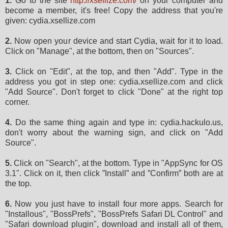
1.
Go to the site
http://xsellize.com/
on your computer and
become a member, it's free! Copy the address that you're
given: cydia.xsellize.com
2.
Now open your device and start Cydia, wait for it to load.
Click on "Manage", at the bottom, then on "Sources".
3.
Click on "Edit", at the top, and then "Add". Type in the
address you got in step one: cydia.xsellize.com and click
"Add Source". Don't forget to click "Done" at the right top
corner.
4.
Do the same thing again and type in: cydia.hackulo.us,
don't worry about the warning sign, and click on "Add
Source".
5.
Click on "Search", at the bottom. Type in "AppSync for OS
3.1". Click on it, then click ”Install” and ”Confirm” both are at
the top.
6.
Now you just have to install four more apps. Search for
"Installous", "BossPrefs", "BossPrefs Safari DL Control" and
"Safari download plugin", download and install all of them,