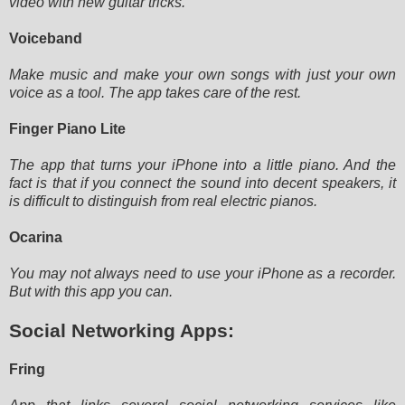
video
with new guitar tricks.
Voiceband
Make music and make your own songs with just your own
voice as a tool. The app takes care of the rest.
Finger Piano Lite
The app that turns your iPhone into a little piano. And the
fact is that if you connect the sound into decent speakers,
it
is difficult to distinguish from real electric pianos.
Ocarina
You may not always need to use your iPhone as a recorder.
But with this app you can.
Social Networking Apps:
Fring