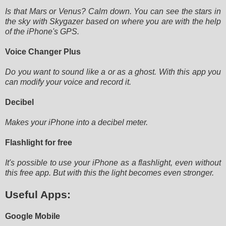
Is that Mars or Venus? Calm down. You can see the stars in
the sky with Skygazer based on where you are with the help
of
the iPhone's GPS.
Voice Changer Plus
Do you want to sound like a or as a ghost. With this app you
can modify your voice and record it.
Decibel
Makes your iPhone into a decibel meter.
Flashlight for free
It's possible to use your iPhone as a flashlight, even without
this free app. But with this the light becomes even
stronger.
Useful Apps:
Google Mobile