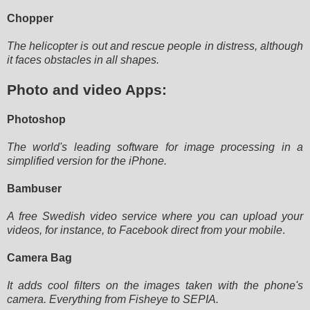
Chopper
The helicopter is out and rescue people in distress, although
it faces obstacles in all shapes.
Photo and video Apps:
Photoshop
The world's leading software for image processing in a
simplified version for the iPhone.
Bambuser
A free Swedish video service where you can upload your
videos, for instance, to Facebook direct from your mobile
.
Camera Bag
It adds cool filters on the images taken with the phone's
camera. Everything from Fisheye to SEPIA.