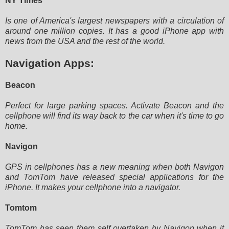
NY Times
Is one of America's largest newspapers with a circulation of
around one million copies. It has a good iPhone app with
news from the USA and the rest of the world.
Navigation Apps:
Beacon
Perfect for large parking spaces. Activate Beacon and the
cellphone will find its way back to the car when it's time to
go
home.
Navigon
GPS in cellphones has a new meaning when both Navigon
and TomTom have released special applications for the
iPhone. It
makes your cellphone into a navigator.
Tomtom
TomTom has seen them self overtaken by Navigon when it