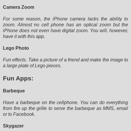
Camera Zoom
For some reason, the iPhone camera lacks the ability to
zoom. Almost no cell phone has an optical zoom but the
iPhone
does not even have digital zoom. You will, however,
have it with this app.
Lego Photo
Fun effects. Take a picture of a friend and make the image to
a large plate of Lego pieces.
Fun Apps:
Barbeque
Have a barbeque on the cellphone. You can do everything
from fire up the grille to serve the barbeque as MMS, email
or to
Facebook.
Skygazer