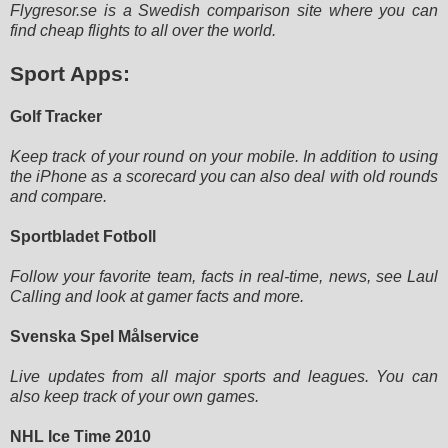
Flygresor.se is a Swedish comparison site where you can
find cheap flights to all over the world.
Sport Apps:
Golf Tracker
Keep track of your round on your mobile. In addition to using
the iPhone as a scorecard you can also deal with old rounds
and compare.
Sportbladet Fotboll
Follow your favorite team, facts in real-time, news, see Laul
Calling and look at gamer facts and more.
Svenska Spel Målservice
Live updates from all major sports and leagues. You can
also keep track of your own games.
NHL Ice Time 2010