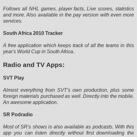
Follows all NHL games, player facts, Live scores, statistics
and more. Also available in the pay version with even more
services.
South Africa 2010 Tracker
A free application which keeps track of all the teams in this
year's World Cup in South Africa
.
Radio and TV Apps:
SVT Play
Almost everything from SVT's own production, plus some
foreign materials purchased as well. Directly into the mobile.
An
awesome application.
SR Podradio
Most of SR's shows is also available as podcasts. With this
app you can listen directly without first downloading the