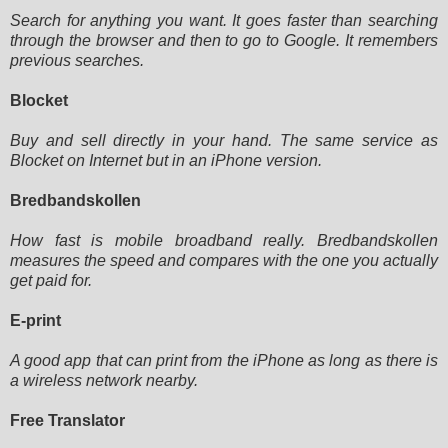
Search for anything you want. It goes faster than searching
through the browser and then to go to Google. It remembers
previous searches.
Blocket
Buy and sell directly in your hand. The same service as
Blocket on Internet but in an iPhone version.
Bredbandskollen
How fast is mobile broadband really. Bredbandskollen
measures the speed and compares with the one you actually
get paid
for.
E-print
A good app that can print from the iPhone as long as there is
a wireless network nearby.
Free Translator