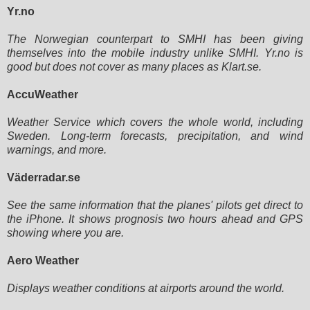
Yr.no
The Norwegian counterpart to SMHI has been giving
themselves into the mobile industry unlike SMHI. Yr.no is
good but does
not cover as many places as Klart.se.
AccuWeather
Weather Service which covers the whole world, including
Sweden. Long-term forecasts, precipitation, and wind
warnings,
and more.
Väderradar.se
See the same information that the planes' pilots get direct to
the iPhone. It shows prognosis two hours ahead and GPS
showing where you are.
Aero Weather
Displays weather conditions at airports around the world.