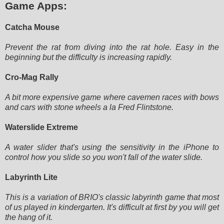
Game Apps:
Catcha Mouse
Prevent the rat from diving into the rat hole. Easy in the
beginning but the difficulty is increasing rapidly.
Cro-Mag Rally
A bit more expensive game where cavemen races with bows
and cars with stone wheels a la Fred Flintstone.
Waterslide Extreme
A water slider that's using the sensitivity in the iPhone to
control how you slide so you won't fall of the water slide.
Labyrinth Lite
This is a variation of BRIO's classic labyrinth game that most
of us played in kindergarten. It's difficult at first by
you will get
the hang of it.