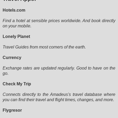
Hotels.com
Find a hotel at sensible prices worldwide. And book directly
on your mobile.
Lonely Planet
Travel Guides from most corners of the earth.
Currency
Exchange rates are updated regularly. Good to have on the
go.
Check My Trip
Connects directly to the Amadeus's travel database where
you can find their travel and flight times, changes, and more.
Flygresor