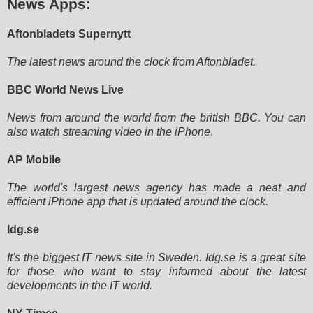
News Apps:
Aftonbladets Supernytt
The latest news around the clock from Aftonbladet.
BBC World News Live
News from around the world from the british BBC. You can
also watch streaming video in the iPhone
.
AP Mobile
The world's largest news agency has made a neat and
efficient iPhone app that is updated around the clock.
Idg.se
It's the biggest IT news site in Sweden. Idg.se is a great site
for those who want to stay informed about the latest
developments in the IT world.