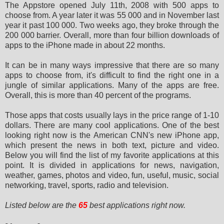
The Appstore opened July 11th, 2008 with 500 apps to
choose from. A year later it was 55 000 and in November last
year it
past 100 000. Two weeks ago, they broke through the
200 000 barrier. Overall, more than four billion downloads of
apps to
the iPhone made in about 22 months.
It can be in many ways impressive that there are so many
apps to choose from, it's difficult to find the right one in a
jungle of similar applications. Many of the apps are free.
Overall, this is more than 40 percent of the programs.
Those apps that costs usually lays in the price range of 1-10
dollars. There are many cool applications. One of the best
looking right now is the American CNN's new iPhone app,
which present the news in both text, picture and video.
Below you
will find the list of my favorite applications at this
point. It is divided in applications for news, navigation,
weather, games, photos and video, fun, useful, music, social
networking, travel, sports, radio and television.
Listed below are the
65
best applications right now.