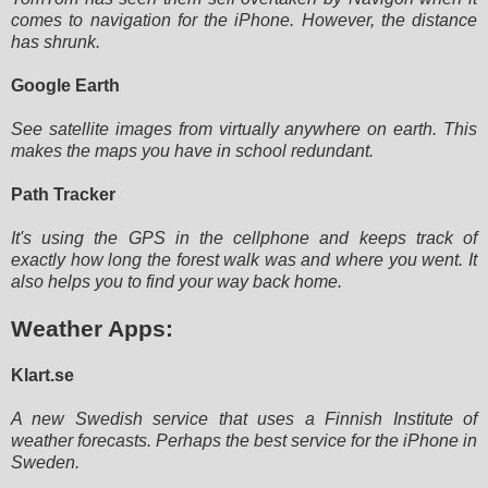
comes to navigation for the iPhone. However, the distance
has
shrunk.
Google Earth
See satellite images from virtually anywhere on earth. This
makes the maps you have in school redundant.
Path Tracker
It's using the GPS in the cellphone and keeps track of
exactly how long the forest walk was and where you went. It
also
helps you to find your way back home.
Weather Apps:
Klart.se
A new Swedish service that uses a Finnish Institute of
weather forecasts. Perhaps the best service for the iPhone in
Sweden.