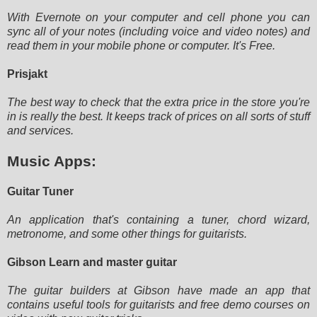
With Evernote on your computer and cell phone you can
sync all of your notes (including voice and video notes) and
read
them in your mobile phone or computer. It's Free.
Prisjakt
The best way to check that the extra price in the store you're
in is really the best. It keeps track of prices on all
sorts of stuff
and services.
Music Apps:
Guitar Tuner
An application that's containing a tuner, chord wizard,
metronome, and some other things for guitarists.
Gibson Learn and master guitar
The guitar builders at Gibson have made an app that
contains useful tools for guitarists and free demo courses on