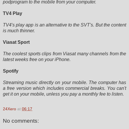
podprogram to the mobile from your computer.
TV4 Play
TV4's play app is an alternative to the SVT's. But the content
is much thinner.
Viasat Sport
The coolest sports clips from Viasat many channels from the
latest weeks free on your iPhone.
Spotify
Streaming music directly on your mobile. The computer has
a free version which includes commercial breaks. You can't
get
it on your mobile, unless you pay a monthly fee to listen.
24Xero
at
06:17
No comments: