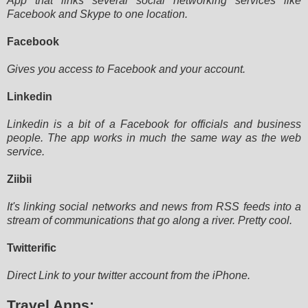
App that links several social networking services like
Facebook and Skype to one location.
Facebook
Gives you access to Facebook and your account.
Linkedin
Linkedin is a bit of a Facebook for officials and business
people. The app works in much the same way as the web
service.
Ziibii
It's linking social networks and news from RSS feeds into a
stream of communications that go along a river. Pretty cool.
Twitterific
Direct Link to your twitter account from the iPhone.
Travel Apps: