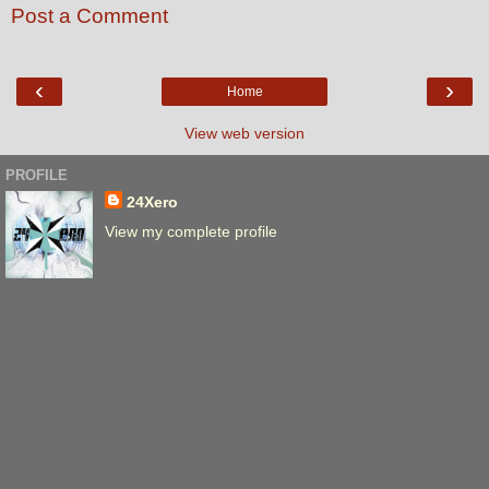
Post a Comment
‹
›
Home
View web version
PROFILE
24Xero
View my complete profile