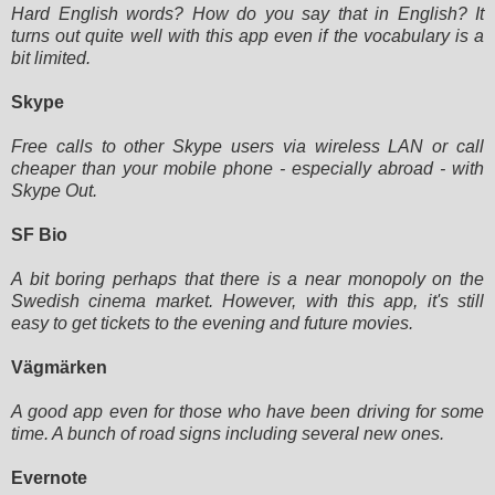
Hard English words? How do you say that in English? It
turns out quite well with this app even if the vocabulary is a
bit
limited.
Skype
Free calls to other Skype users via wireless LAN or call
cheaper than your mobile phone - especially abroad - with
Skype
Out.
SF Bio
A bit boring perhaps that there is a near monopoly on the
Swedish cinema market. However, with this app, it's still
easy
to get tickets to the evening and future movies.
Vägmärken
A good app even for those who have been driving for some
time. A bunch of road signs including several new ones.
Evernote