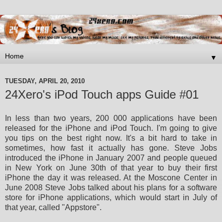
▼
TUESDAY, APRIL 20, 2010
24Xero's iPod Touch apps Guide #01
In less than two years, 200 000 applications have been
released for the iPhone and iPod Touch. I'm going to give
you tips
on the best right now. It's a bit hard to take in
sometimes, how fast it actually has gone. Steve Jobs
introduced the
iPhone in January 2007 and people queued
in New York on June 30th of that year to buy their first
iPhone the day it was
released. At the Moscone Center in
June 2008 Steve Jobs talked about his plans for a software
store for iPhone
applications, which would start in July of
that year, called "Appstore".