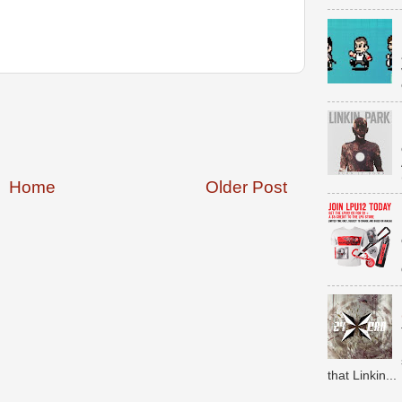
Home
Older Post
that Linkin...