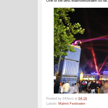
One of the best Malmöfestivalen so far..
Posted by
24Xero
at
04:16
Labels:
Malmö Festivalen