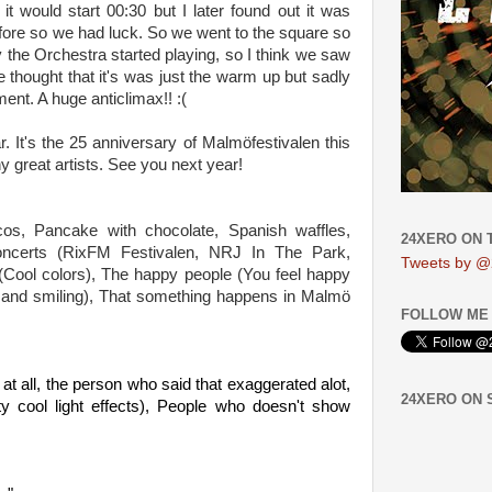
 it would s
tart 00:30 but I later found out it was
efore so we had luck. So we w
ent to the square so
the Orchestra started playing, so I think we saw
e thought that it's was just the warm up but sadly
ent. A huge anticlimax!! :(
far. It's the 25 anniversary of Malmöfestival
en this
y great artists. See you next year!
os, Pancake with chocolate, Spanish waffles,
24XERO ON 
ncerts
(RixFM Festivalen, NRJ In The Park,
Tweets by @
t (Cool colors), The happy people (You feel happy
g and smiling), That something happens in Malmö
FOLLOW ME 
o at all, the person who said that ex
aggerated alot,
24XERO ON
y cool light effects),
People who doesn't show