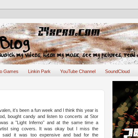
eo Games
Linkin Park
YouTube Channel
SoundCloud
len, it's been a fun week and I think this year is
food, bought candy and listen to concerts at Stor
 was a "Light Inferno" and at the same time a
rtist sing covers. It was okay but I miss the
ey said it was too expensive and bad for the