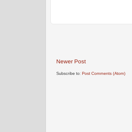
Newer Post
Subscribe to:
Post Comments (Atom)