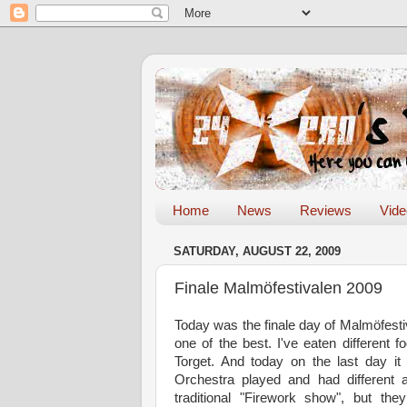
Home
News
Reviews
Vid
SATURDAY, AUGUST 22, 2009
Finale Malmöfestivalen 2009
Today was the finale day of Malmöfestiva
one of the best. I've eaten different 
Torget
. And today on the last day it
Orchestra played and had different a
traditional "Firework show", but th