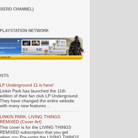
4XERO CHANNEL)
 PLAYSTATION NETWORK
OSTS
LP Underground 11 is here!
Linkin Park has launched the 11th
edition of their fan club LP Underground.
They have changed the entire website
with many new features ...
LINKIN PARK: LIVING THINGS
REMIXED (Cover Art)
This cover is for the LIVING THINGS
REMIXED subscription that you get
when you Pre-order the LIVING THINGS