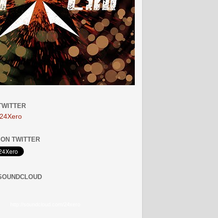
TWITTER
24Xero
ON TWITTER
 SOUNDCLOUD
http://soundcloud.com/24xero