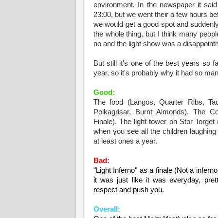
environment. In the newspaper it said
23:00, but we went their a few hours b
we would get a good spot and suddenly 
the whole thing, but I think many peopl
no and the light show was a disappointm
But still it's one of the best years so 
year, so it's probably why it had so man
Good:
The food (Langos, Quarter Ribs, Tac
Polkagrisar, Burnt Almonds). The Co
Finale). The light tower on Stor Torge
when you see all the children laughin
at least o
n
es a year.
Bad:
"Light Inferno" as a finale (Not a infern
it was
just like it was everyday, prett
respect and push you.
Overall: