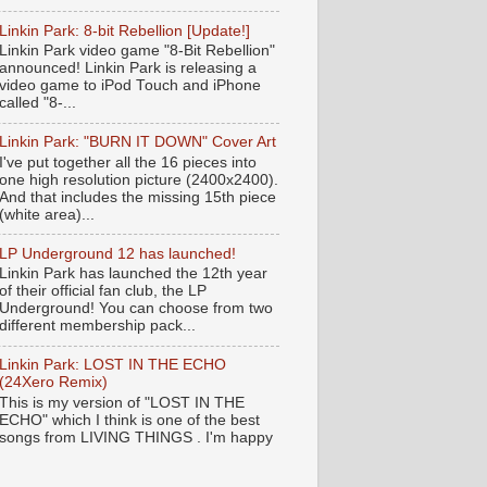
Linkin Park: 8-bit Rebellion [Update!]
Linkin Park video game "8-Bit Rebellion"
announced! Linkin Park is releasing a
video game to iPod Touch and iPhone
called "8-...
Linkin Park: "BURN IT DOWN" Cover Art
I've put together all the 16 pieces into
one high resolution picture (2400x2400).
And that includes the missing 15th piece
(white area)...
LP Underground 12 has launched!
Linkin Park has launched the 12th year
of their official fan club, the LP
Underground! You can choose from two
different membership pack...
Linkin Park: LOST IN THE ECHO
(24Xero Remix)
This is my version of "LOST IN THE
ECHO" which I think is one of the best
songs from LIVING THINGS . I'm happy