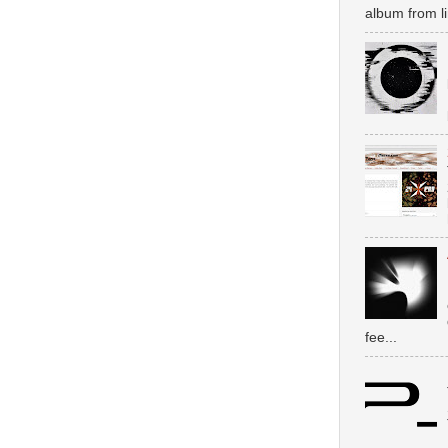
album from li
fee...