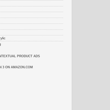
ylic
g
NTEXTUAL PRODUCT ADS
N 3 ON AMAZON.COM