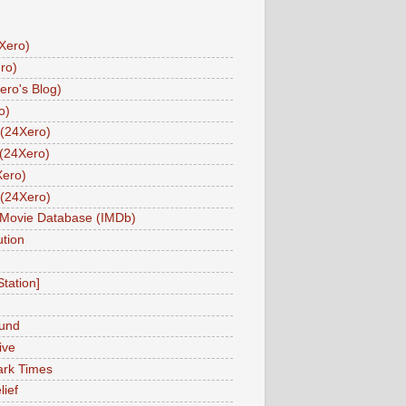
Xero)
ro)
ero's Blog)
o)
(24Xero)
(24Xero)
Xero)
(24Xero)
 Movie Database (IMDb)
tion
Station]
und
ive
ark Times
lief