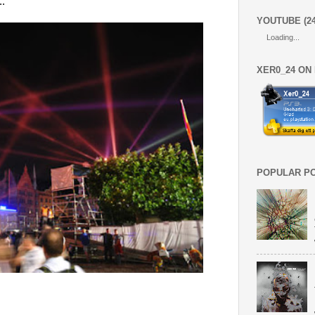
."
YOUTUBE (2
Loading...
XER0_24 ON
POPULAR P