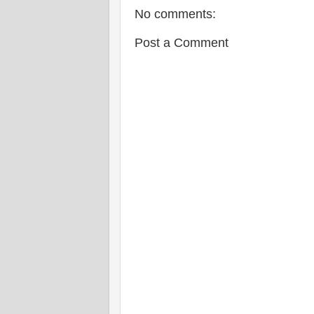
No comments:
Post a Comment