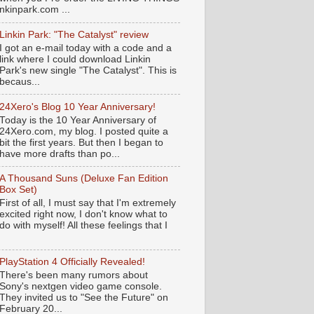
nkinpark.com ...
Linkin Park: "The Catalyst" review
I got an e-mail today with a code and a
link where I could download Linkin
Park's new single "The Catalyst". This is
becaus...
24Xero's Blog 10 Year Anniversary!
Today is the 10 Year Anniversary of
24Xero.com, my blog. I posted quite a
bit the first years. But then I began to
have more drafts than po...
A Thousand Suns (Deluxe Fan Edition
Box Set)
First of all, I must say that I'm extremely
excited right now, I don't know what to
do with myself! All these feelings that I
PlayStation 4 Officially Revealed!
There's been many rumors about
Sony's nextgen video game console.
They invited us to "See the Future" on
February 20...