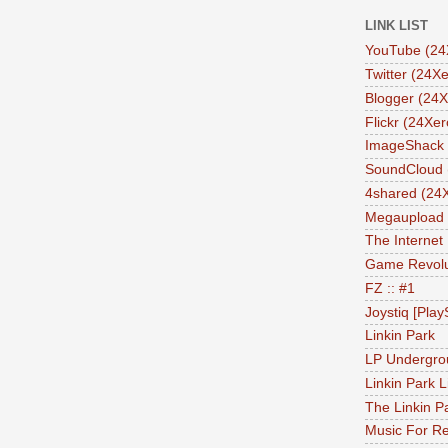
LINK LIST
YouTube (24
Twitter (24Xe
Blogger (24X
Flickr (24Xer
ImageShack 
SoundCloud 
4shared (24
Megaupload 
The Internet
Game Revolu
FZ :: #1
Joystiq [Play
Linkin Park
LP Undergro
Linkin Park L
The Linkin P
Music For Re