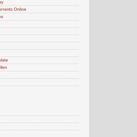
ay
rrents Online
es
late
llen