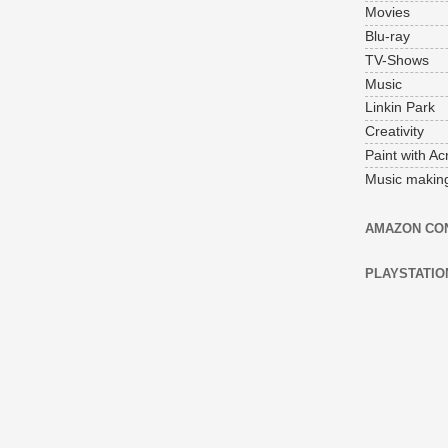
Movies
Blu-ray
TV-Shows
Music
Linkin Park
Creativity
Paint with Acr
Music makin
AMAZON CO
PLAYSTATIO