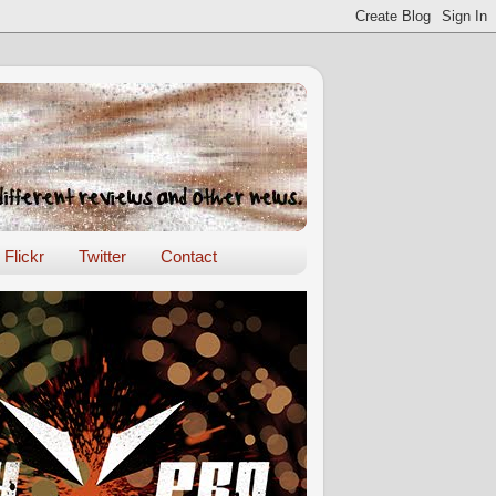
Flickr
Twitter
Contact