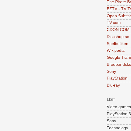
The Pirate B
EZTV - TV To
Open Subtitl
TV.com
CDON.COM
Discshop.se
Spelbutiken
Wikipedia
Google Trans
Bredbandsko
Sony
PlayStation
Blu-ray
LIST
Video games
PlayStation 3
Sony
Technology